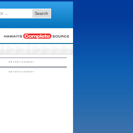
Search