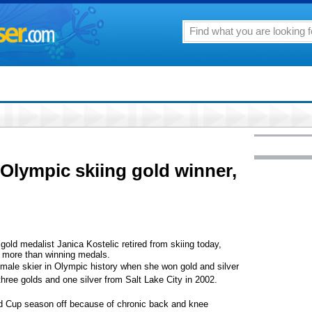
 Olympic skiing gold winner,
d medalist Janica Kostelic retired from skiing today,
es more than winning medals.
male skier in Olympic history when she won gold and silver
hree golds and one silver from Salt Lake City in 2002.
ld Cup season off because of chronic back and knee