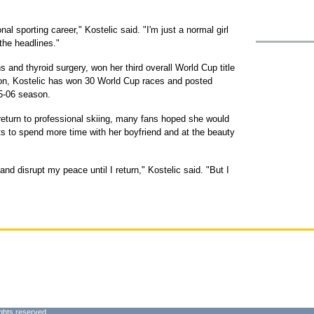
l sporting career," Kostelic said. "I'm just a normal girl
 the headlines."
 and thyroid surgery, won her third overall World Cup title
ion, Kostelic has won 30 World Cup races and posted
005-06 season.
 return to professional skiing, many fans hoped she would
s to spend more time with her boyfriend and at the beauty
 disrupt my peace until I return," Kostelic said. "But I
ghts reserved.