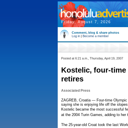
Friday, August 7, 2026
Comment, blog & share photos
Log in
|
Become a member
Posted at 6:21 a.m., Thursday, April 19, 2007
Kostelic, four-time
retires
Associated Press
ZAGREB, Croatia — Four-time Olympic gol
saying she is enjoying life off the slop
Kostelic became the most successful fe
at the 2004 Turin Games, adding to her t
The 25-year-old Croat took the last Wor