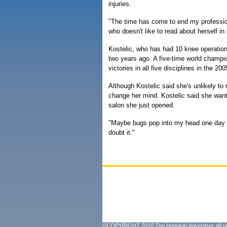
injuries.
"The time has come to end my professiona
who doesn't like to read about herself in
Kostelic, who has had 10 knee operations
two years ago. A five-time world champ
victories in all five disciplines in the 2
Although Kostelic said she's unlikely to
change her mind. Kostelic said she want
salon she just opened.
"Maybe bugs pop into my head one day and
doubt it."
©COPYRIGHT 2010 The Honolulu Advertiser. All ri