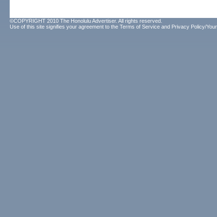
©COPYRIGHT 2010 The Honolulu Advertiser. All rights reserved.
Use of this site signifies your agreement to the
Terms of Service
and
Privacy Policy/Your