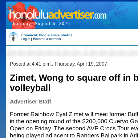
Thursday, August 6, 2026
Comment, blog & share photos
Log in
|
Become a member
Posted at 4:41 p.m., Thursday, April 19, 2007
Zimet, Wong to square off in 
volleyball
Advertiser Staff
Former Rainbow Eyal Zimet will meet former Bu
in the opening round of the $200,000 Cuervo Go
Open on Friday. The second AVP Crocs Tour even
being played adjacent to Rangers Ballpark in Arl