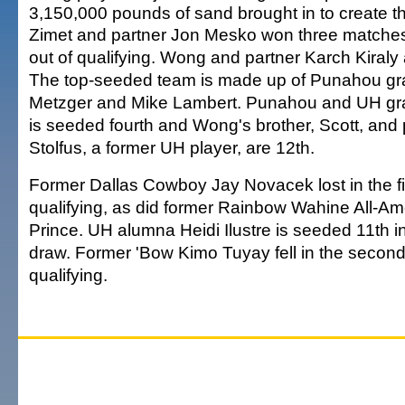
3,150,000 pounds of sand brought in to create t
Zimet and partner Jon Mesko won three matche
out of qualifying. Wong and partner Karch Kiraly
The top-seeded team is made up of Punahou gr
Metzger and Mike Lambert. Punahou and UH gr
is seeded fourth and Wong's brother, Scott, and
Stolfus, a former UH player, are 12th.
Former Dallas Cowboy Jay Novacek lost in the fi
qualifying, as did former Rainbow Wahine All-Ame
Prince. UH alumna Heidi Ilustre is seeded 11th 
draw. Former 'Bow Kimo Tuyay fell in the second
qualifying.