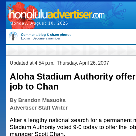
Monday, August 10, 2026
Comment, blog & share photos
Log in
|
Become a member
Updated at 4:54 p.m., Thursday, April 26, 2007
Aloha Stadium Authority offe
job to Chan
By Brandon Masuoka
Advertiser Staff Writer
After a lengthy national search for a permanent
Stadium Authority voted 9-0 today to offer the job
manager Scott Chan.