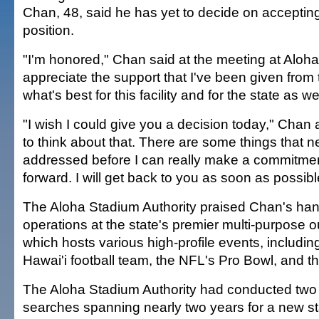
Chan, 48, said he has yet to decide on acceptin
position.
"I'm honored," Chan said at the meeting at Aloha
appreciate the support that I've been given from t
what's best for this facility and for the state as wel
"I wish I could give you a decision today," Chan
to think about that. There are some things that n
addressed before I can really make a commitm
forward. I will get back to you as soon as possibl
The Aloha Stadium Authority praised Chan's hand
operations at the state's premier multi-purpose out
which hosts various high-profile events, including
Hawai'i football team, the NFL's Pro Bowl, and 
The Aloha Stadium Authority had conducted two
searches spanning nearly two years for a new 