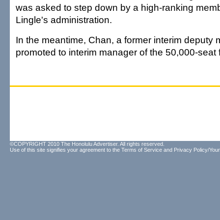
was asked to step down by a high-ranking memb
Lingle's administration.
In the meantime, Chan, a former interim deputy
promoted to interim manager of the 50,000-seat fa
©COPYRIGHT 2010 The Honolulu Advertiser. All rights reserved.
Use of this site signifies your agreement to the
Terms of Service
and
Privacy Policy/Your