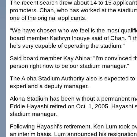
The recent search drew about 14 to 15 applicant
promoters. Chan, who has worked at the stadium
one of the original applicants.
"We have chosen who we feel is the most qualifi
board member Kathryn Inouye said of Chan. "I th
he's very capable of operating the stadium."
Said board member Kay Ahina: "I'm convinced tha
person right now to be our stadium manager."
The Aloha Stadium Authority also is expected to 
expert and a deputy manager.
Aloha Stadium has been without a permanent m
Eddie Hayashi retired on Oct. 1, 2005. Hayashi 
stadium manager.
Following Hayashi's retirement, Ken Lum took ov
an interim basis. Lum announced his resignation 