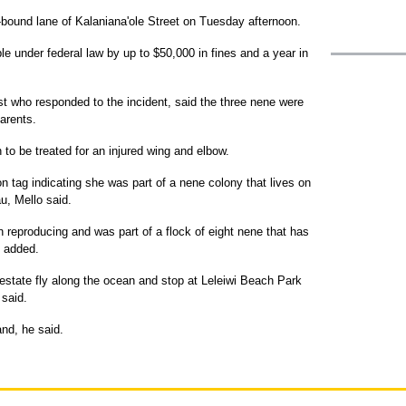
-bound lane of Kalaniana'ole Street on Tuesday afternoon.
e under federal law by up to $50,000 in fines and a year in
ist who responded to the incident, said the three nene were
arents.
 to be treated for an injured wing and elbow.
on tag indicating she was part of a nene colony that lives on
u, Mello said.
n reproducing and was part of a flock of eight nene that has
e added.
state fly along the ocean and stop at Leleiwi Beach Park
 said.
nd, he said.