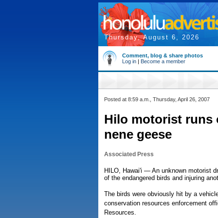
Thursday, August 6, 2026
Comment, blog & share photos
Log in
|
Become a member
Posted at 8:59 a.m., Thursday, April 26, 2007
Hilo motorist runs 
nene geese
Associated Press
HILO, Hawai'i — An unknown motorist dro
of the endangered birds and injuring anot
The birds were obviously hit by a vehicl
conservation resources enforcement offi
Resources.