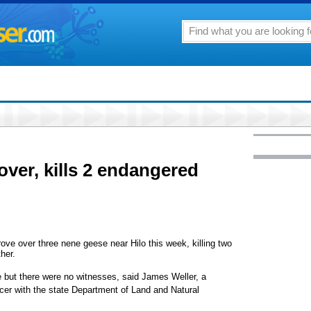
over, kills 2 endangered
ve over three nene geese near Hilo this week, killing two
her.
e but there were no witnesses, said James Weller, a
cer with the state Department of Land and Natural