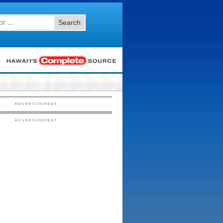
Search