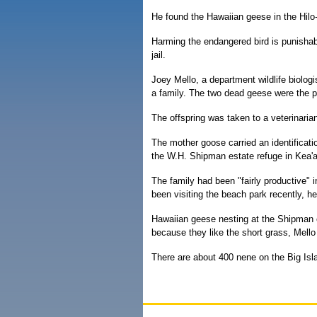
He found the Hawaiian geese in the Hilo
Harming the endangered bird is punishabl
jail.
Joey Mello, a department wildlife biolog
a family. The two dead geese were the p
The offspring was taken to a veterinarian
The mother goose carried an identificati
the W.H. Shipman estate refuge in Kea'a
The family had been "fairly productive" i
been visiting the beach park recently, h
Hawaiian geese nesting at the Shipman e
because they like the short grass, Mello
There are about 400 nene on the Big Isla