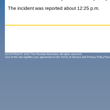
The incident was reported about 12:25 p.m.
©COPYRIGHT 2010 The Honolulu Advertiser. All rights reserved.
Use of this site signifies your agreement to the
Terms of Service
and
Privacy Policy/Your