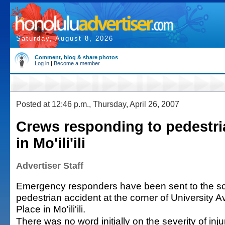
Saturday, August 8, 2026
Comment, blog & share photos
Log in
|
Become a member
Posted at 12:46 p.m., Thursday, April 26, 2007
Crews responding to pedestri
in Mo'ili'ili
Advertiser Staff
Emergency responders have been sent to the sc
pedestrian accident at the corner of University 
Place in Mo'ili'ili.
There was no word initially on the severity of injur