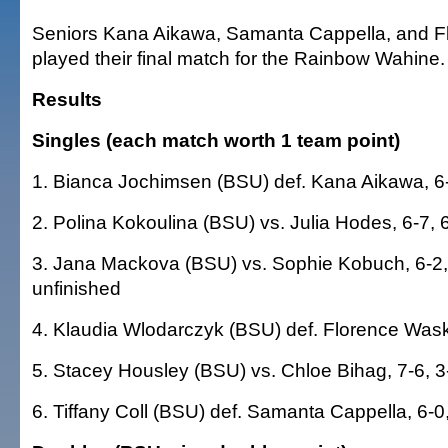
Seniors Kana Aikawa, Samanta Cappella, and 
played their final match for the Rainbow Wahine.
Results
Singles (each match worth 1 team point)
1. Bianca Jochimsen (BSU) def. Kana Aikawa, 6-
2. Polina Kokoulina (BSU) vs. Julia Hodes, 6-7, 6
3. Jana Mackova (BSU) vs. Sophie Kobuch, 6-2, 
unfinished
4. Klaudia Wlodarczyk (BSU) def. Florence Wask
5. Stacey Housley (BSU) vs. Chloe Bihag, 7-6, 3
6. Tiffany Coll (BSU) def. Samanta Cappella, 6-0