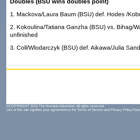
Doubles (BSU wins doubles point)
1. Mackova/Laura Baum (BSU) def. Hodes /Kobu
2. Kokoulina/Tatiana Ganzha (BSU) vs. Bihag/W
unfinished
3. Coll/Wlodarczyk (BSU) def. Aikawa/Julia Sand
©COPYRIGHT 2010 The Honolulu Advertiser. All rights reserved.
Use of this site signifies your agreement to the
Terms of Service
and
Privacy Policy/Your