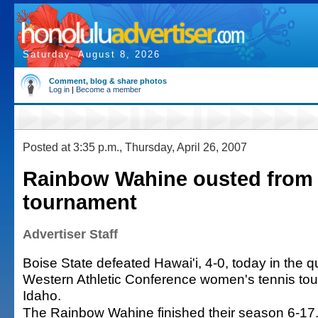
Saturday, August 8, 2026
Comment, blog & share photos
Log in
|
Become a member
Posted at 3:35 p.m., Thursday, April 26, 2007
Rainbow Wahine ousted from
tournament
Advertiser Staff
Boise State defeated Hawai'i, 4-0, today in the qu
Western Athletic Conference women's tennis tou
Idaho.
The Rainbow Wahine finished their season 6-17