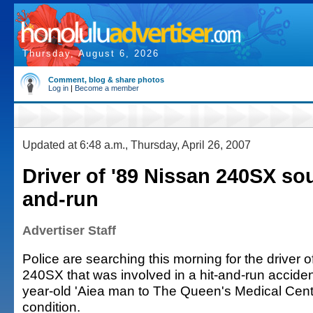
Thursday, August 6, 2026
Comment, blog & share photos
Log in
|
Become a member
Updated at 6:48 a.m., Thursday, April 26, 2007
Driver of '89 Nissan 240SX sou
and-run
Advertiser Staff
Police are searching this morning for the driver 
240SX that was involved in a hit-and-run acciden
year-old 'Aiea man to The Queen's Medical Center
condition.