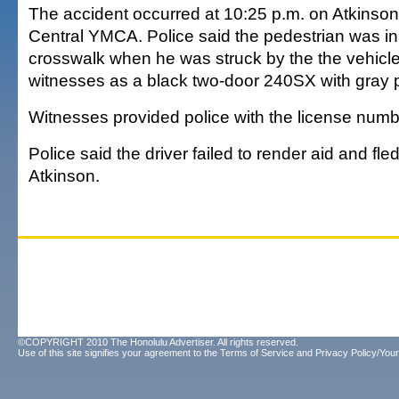
The accident occurred at 10:25 p.m. on Atkinson
Central YMCA. Police said the pedestrian was i
crosswalk when he was struck by the the vehicle
witnesses as a black two-door 240SX with gray p
Witnesses provided police with the license numbe
Police said the driver failed to render aid and fle
Atkinson.
©COPYRIGHT 2010 The Honolulu Advertiser. All rights reserved.
Use of this site signifies your agreement to the
Terms of Service
and
Privacy Policy/Your