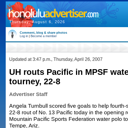
Thursday, August 6, 2026
Comment, blog & share photos
Log in
|
Become a member
Updated at 3:47 p.m., Thursday, April 26, 2007
UH routs Pacific in MPSF wate
tourney, 22-8
Advertiser Staff
Angela Turnbull scored five goals to help fourth
22-8 rout of No. 13 Pacific today in the opening 
Mountain Pacific Sports Federation water polo t
Tempe, Ariz.