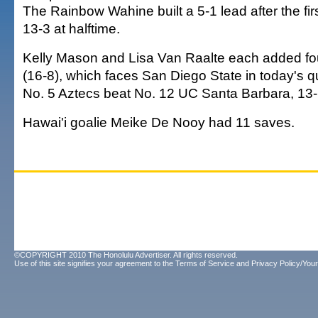
The Rainbow Wahine built a 5-1 lead after the fir
13-3 at halftime.
Kelly Mason and Lisa Van Raalte each added fou
(16-8), which faces San Diego State in today's qu
No. 5 Aztecs beat No. 12 UC Santa Barbara, 13-
Hawai'i goalie Meike De Nooy had 11 saves.
©COPYRIGHT 2010 The Honolulu Advertiser. All rights reserved.
Use of this site signifies your agreement to the
Terms of Service
and
Privacy Policy/Your