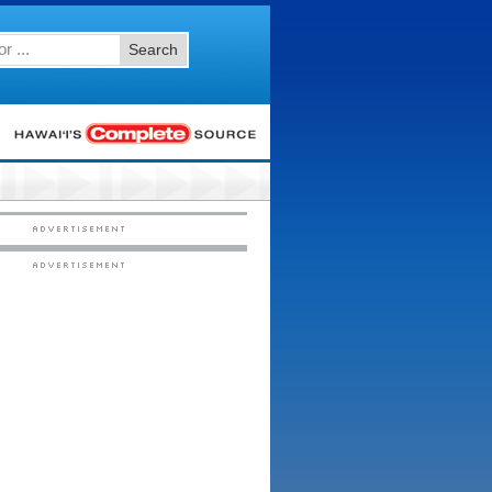
Search