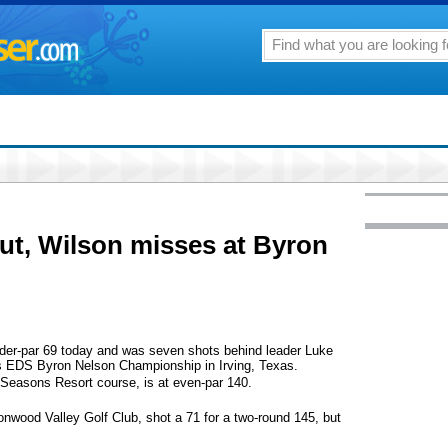
ut, Wilson misses at Byron
nder-par 69 today and was seven shots behind leader Luke
s EDS Byron Nelson Championship in Irving, Texas.
Seasons Resort course, is at even-par 140.
onwood Valley Golf Club, shot a 71 for a two-round 145, but