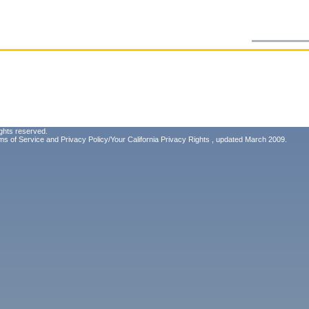
ghts reserved.
ms of Service
and
Privacy Policy/Your California Privacy Rights
, updated March 2009.