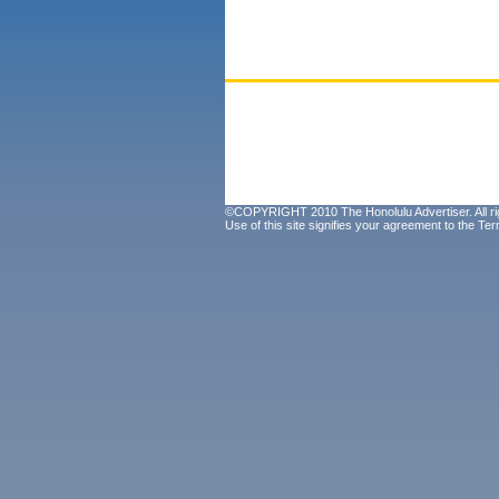
©COPYRIGHT 2010 The Honolulu Advertiser. All ri
Use of this site signifies your agreement to the
Ter