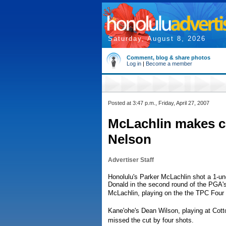
Saturday, August 8, 2026
Comment, blog & share photos
Log in
|
Become a member
Posted at 3:47 p.m., Friday, April 27, 2007
McLachlin makes c
Nelson
Advertiser Staff
Honolulu's Parker McLachlin shot a 1-u
Donald in the second round of the PGA'
McLachlin, playing on the the TPC Four 
Kane'ohe's Dean Wilson, playing at Cott
missed the cut by four shots.