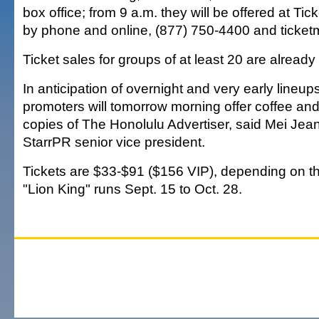
box office; from 9 a.m. they will be offered at Tic
by phone and online, (877) 750-4400 and ticket
Ticket sales for groups of at least 20 are alread
In anticipation of overnight and very early lineups
promoters will tomorrow morning offer coffee and
copies of The Honolulu Advertiser, said Mei Je
StarrPR senior vice president.
Tickets are $33-$91 ($156 VIP), depending on t
"Lion King" runs Sept. 15 to Oct. 28.