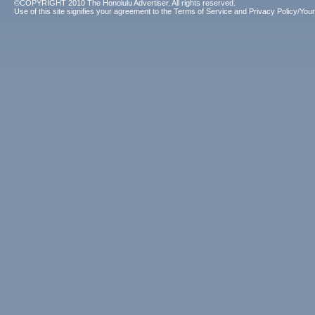
©COPYRIGHT 2010 The Honolulu Advertiser. All rights reserved.
Use of this site signifies your agreement to the
Terms of Service
and
Privacy Policy/Your