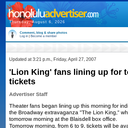
Thursday, August 6, 2026
Comment, blog & share photos
Log in
|
Become a member
Updated at 3:21 p.m., Friday, April 27, 2007
'Lion King' fans lining up for
tickets
Advertiser Staff
Theater fans began lining up this morning for indi
the Broadway extravaganza "The Lion King," whi
tomorrow morning at the Blaisdell box office.
Tomorrow morning, from 6 to 9, tickets will be ava