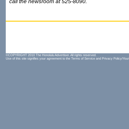
call the newsroom at 525-8090.
©COPYRIGHT 2010 The Honolulu Advertiser. All rights reserved.
Use of this site signifies your agreement to the
Terms of Service
and
Privacy Policy/Your