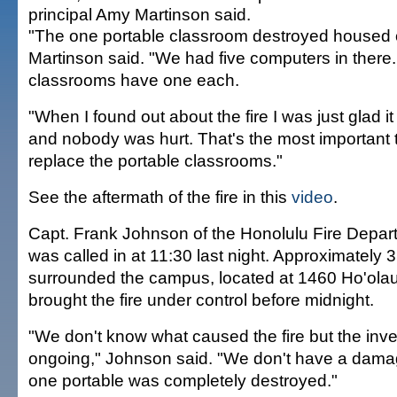
principal Amy Martinson said.
"The one portable classroom destroyed housed 
Martinson said. "We had five computers in there
classrooms have one each.
"When I found out about the fire I was just glad i
and nobody was hurt. That's the most important 
replace the portable classrooms."
See the aftermath of the fire in this
video
.
Capt. Frank Johnson of the Honolulu Fire Depart
was called in at 11:30 last night. Approximately 35
surrounded the campus, located at 1460 Ho'olau
brought the fire under control before midnight.
"We don't know what caused the fire but the inves
ongoing," Johnson said. "We don't have a damage
one portable was completely destroyed."