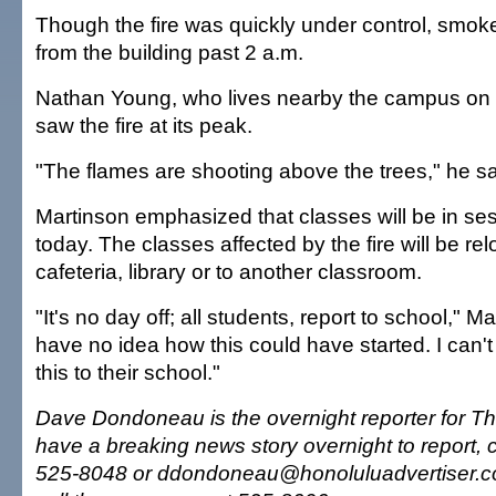
Though the fire was quickly under control, smok
from the building past 2 a.m.
Nathan Young, who lives nearby the campus on 
saw the fire at its peak.
"The flames are shooting above the trees," he sa
Martinson emphasized that classes will be in s
today. The classes affected by the fire will be rel
cafeteria, library or to another classroom.
"It's no day off; all students, report to school," Ma
have no idea how this could have started. I can
this to their school."
Dave Dondoneau is the overnight reporter for The
have a breaking news story overnight to report, 
525-8048 or ddondoneau@honoluluadvertiser.c