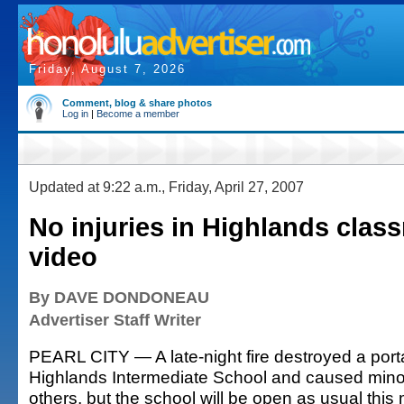
Friday, August 7, 2026
Comment, blog & share photos
Log in
|
Become a member
Updated at 9:22 a.m., Friday, April 27, 2007
No injuries in Highlands clas
video
By DAVE DONDONEAU
Advertiser Staff Writer
PEARL CITY — A late-night fire destroyed a port
Highlands Intermediate School and caused min
others, but the school will be open as usual this