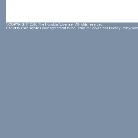
©COPYRIGHT 2010 The Honolulu Advertiser. All rights reserved.
Use of this site signifies your agreement to the
Terms of Service
and
Privacy Policy/Your