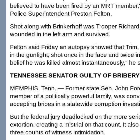
believed to have been fired by an MRT member,"
Police Superintendent Preston Felton.
Shot along with Brinkerhoff was Trooper Richar
wounded in the left arm and survived.
Felton said Friday an autopsy showed that Trim, 
in the gunfight, shot once in the face and twice in 
belief he was killed almost instantaneously," he s
TENNESSEE SENATOR GUILTY OF BRIBERY
MEMPHIS, Tenn. — Former state Sen. John Ford
member of a politically powerful family, was conv
accepting bribes in a statewide corruption investi
But the federal jury deadlocked on the more ser
extortion, creating a mistrial on that count. It als
three counts of witness intimidation.