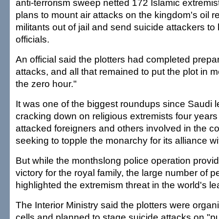
anti-terrorism sweep netted 172 Islamic extremi
plans to mount air attacks on the kingdom's oil re
militants out of jail and send suicide attackers to
officials.
An official said the plotters had completed prepar
attacks, and all that remained to put the plot in 
the zero hour."
It was one of the biggest roundups since Saudi 
cracking down on religious extremists four years 
attacked foreigners and others involved in the cou
seeking to topple the monarchy for its alliance wi
But while the monthslong police operation provid
victory for the royal family, the large number of 
highlighted the extremism threat in the world's le
The Interior Ministry said the plotters were orga
cells and planned to stage suicide attacks on "pub