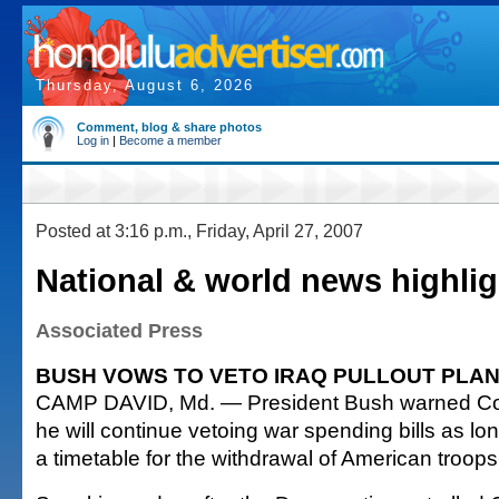
Thursday, August 6, 2026
Comment, blog & share photos
Log in
|
Become a member
Posted at 3:16 p.m., Friday, April 27, 2007
National & world news highlig
Associated Press
BUSH VOWS TO VETO IRAQ PULLOUT PLA
CAMP DAVID, Md. — President Bush warned Con
he will continue vetoing war spending bills as lo
a timetable for the withdrawal of American troops