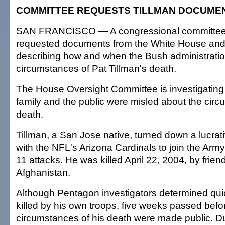
COMMITTEE REQUESTS TILLMAN DOCUME
SAN FRANCISCO — A congressional committee 
requested documents from the White House an
describing how and when the Bush administratio
circumstances of Pat Tillman's death.
The House Oversight Committee is investigating
family and the public were misled about the circ
death.
Tillman, a San Jose native, turned down a lucrat
with the NFL's Arizona Cardinals to join the Army
11 attacks. He was killed April 22, 2004, by friendl
Afghanistan.
Although Pentagon investigators determined qui
killed by his own troops, five weeks passed befo
circumstances of his death were made public. Dur