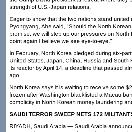
strength of U.S.-Japan relations.
Eager to show that the two nations stand united 
Pyongyang, Abe said, "Should the North Koreans 
promise, we will step up our pressures on North 
point again I believe we see eye-to-eye."
In February, North Korea pledged during six-party
United States, Japan, China, Russia and South 
its reactor by April 14, a deadline that passed a
ago.
North Korea says it is waiting to receive some $2
frozen after Washington blacklisted a Macau ban
complicity in North Korean money laundering and
SAUDI TERROR SWEEP NETS 172 MILITANT
RIYADH, Saudi Arabia — Saudi Arabia announce