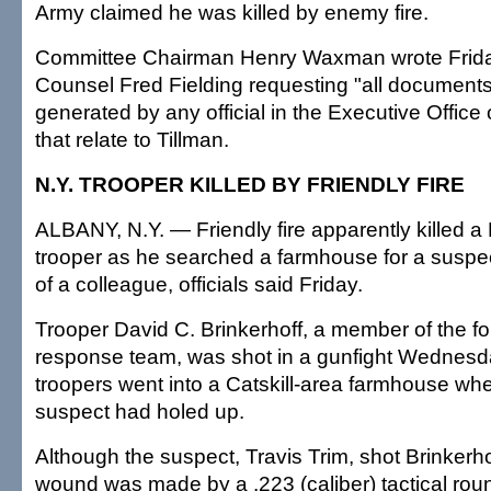
Army claimed he was killed by enemy fire.
Committee Chairman Henry Waxman wrote Frida
Counsel Fred Fielding requesting "all documents
generated by any official in the Executive Office 
that relate to Tillman.
N.Y. TROOPER KILLED BY FRIENDLY FIRE
ALBANY, N.Y. — Friendly fire apparently killed a
trooper as he searched a farmhouse for a suspec
of a colleague, officials said Friday.
Trooper David C. Brinkerhoff, a member of the for
response team, was shot in a gunfight Wednesd
troopers went into a Catskill-area farmhouse wh
suspect had holed up.
Although the suspect, Travis Trim, shot Brinkerhof
wound was made by a .223 (caliber) tactical rou