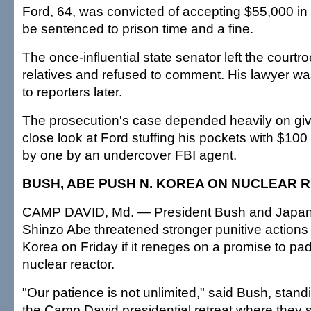
Ford, 64, was convicted of accepting $55,000 in
be sentenced to prison time and a fine.
The once-influential state senator left the cour
relatives and refused to comment. His lawyer wa
to reporters later.
The prosecution's case depended heavily on givi
close look at Ford stuffing his pockets with $100
by one by an undercover FBI agent.
BUSH, ABE PUSH N. KOREA ON NUCLEAR 
CAMP DAVID, Md. — President Bush and Japane
Shinzo Abe threatened stronger punitive actions
Korea on Friday if it reneges on a promise to pad
nuclear reactor.
"Our patience is not unlimited," said Bush, stan
the Camp David presidential retreat where they 