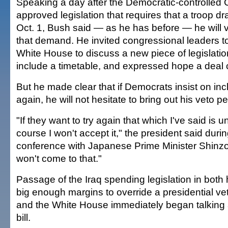
Speaking a day after the Democratic-controlled
approved legislation that requires that a troop 
Oct. 1, Bush said — as he has before — he will v
that demand. He invited congressional leaders t
White House to discuss a new piece of legislatio
include a timetable, and expressed hope a deal
But he made clear that if Democrats insist on inc
again, he will not hesitate to bring out his veto pe
"If they want to try again that which I've said is 
course I won't accept it," the president said dur
conference with Japanese Prime Minister Shinzo 
won't come to that."
Passage of the Iraq spending legislation in bot
big enough margins to override a presidential v
and the White House immediately began talking 
bill.