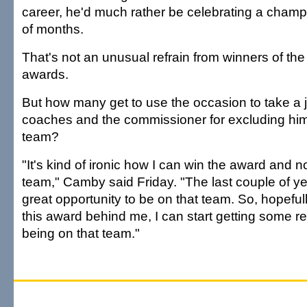
career, he'd much rather be celebrating a champ
of months.
That's not an unusual refrain from winners of the
awards.
But how many get to use the occasion to take a j
coaches and the commissioner for excluding him 
team?
"It's kind of ironic how I can win the award and n
team," Camby said Friday. "The last couple of year
great opportunity to be on that team. So, hopefull
this award behind me, I can start getting some r
being on that team."