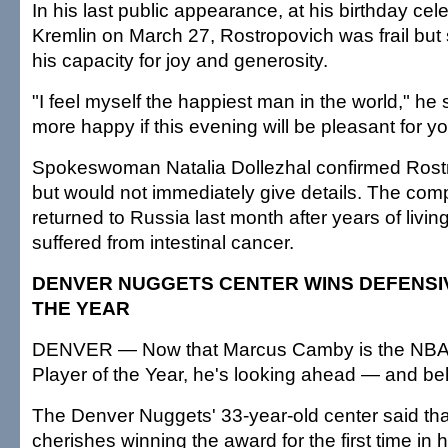
In his last public appearance, at his birthday cele
Kremlin on March 27, Rostropovich was frail but s
his capacity for joy and generosity.
"I feel myself the happiest man in the world," he s
more happy if this evening will be pleasant for yo
Spokeswoman Natalia Dollezhal confirmed Rostr
but would not immediately give details. The co
returned to Russia last month after years of living
suffered from intestinal cancer.
DENVER NUGGETS CENTER WINS DEFENSI
THE YEAR
DENVER — Now that Marcus Camby is the NBA'
Player of the Year, he's looking ahead — and be
The Denver Nuggets' 33-year-old center said tha
cherishes winning the award for the first time in 