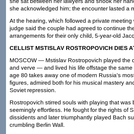
she sat between her lawyers and shook her ha
she acknowledged him; the encounter lasted a m
At the hearing, which followed a private meeting 
judge said the couple had agreed to continue thei
arrangements for their only child, 5-year-old Jac
CELLIST MSTISLAV ROSTROPOVICH DIES A
MOSCOW — Mstislav Rostropovich played the ce
and verve — and lived his life offstage the same
age 80 takes away one of modern Russia's most
figures, admired both for his musical mastery and
Soviet repression.
Rostropovich stirred souls with playing that was
seemingly effortless. He fought for the rights of 
dissidents and later triumphantly played Bach su
crumbling Berlin Wall.