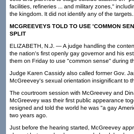
facilities, refineries ... and military zones," incl
the kingdom. It did not identify any of the targets.
MCGREEVEYS TOLD TO USE 'COMMON SEN
SPLIT
ELIZABETH, N.J. — A judge handling the content
the nation's first openly gay governor and his e
them on Friday to use "common sense" during thei
Judge Karen Cassidy also called former Gov. J
McGreevey's sexual orientation insignificant to t
The courtroom session with McGreevey and Di
McGreevey was their first public appearance tog
resigned and told the world he was "a gay Amer
two years ago.
Just before the hearing started, McGreevey app