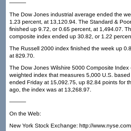
———
The Dow Jones industrial average ended the we
1.23 percent, at 13,120.94. The Standard & Poor
finished up 9.72, or 0.65 percent, at 1,494.07. 
composite index ended up 30.82, or 1.22 percent
The Russell 2000 index finished the week up 0.8
at 829.70.
The Dow Jones Wilshire 5000 Composite Index —
weighted index that measures 5,000 U.S. base
ended Friday at 15,092.75, up 82.84 points for t
ago, the index was at 13,268.97.
———
On the Web:
New York Stock Exchange: http://www.nyse.com