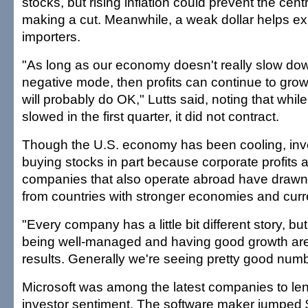
stocks, but rising inflation could prevent the cen
making a cut. Meanwhile, a weak dollar helps exp
importers.
"As long as our economy doesn't really slow dow
negative mode, then profits can continue to gro
will probably do OK," Lutts said, noting that whi
slowed in the first quarter, it did not contract.
Though the U.S. economy has been cooling, in
buying stocks in part because corporate profits are
companies that also operate abroad have drawn s
from countries with stronger economies and curr
"Every company has a little bit different story, bu
being well-managed and having good growth ar
results. Generally we're seeing pretty good numb
Microsoft was among the latest companies to len
investor sentiment. The software maker jumped $