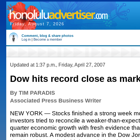
Friday, August 7, 2026
Comment, blog & share photos
Log in
|
Become a member
Updated at 1:37 p.m., Friday, April 27, 2007
Dow hits record close as mark
By TIM PARADIS
Associated Press Business Writer
NEW YORK — Stocks finished a strong week most
investors tried to reconcile a weaker-than-expecte
quarter economic growth with fresh evidence that
remain robust. A modest advance in the Dow Jon