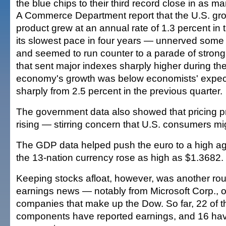
the blue chips to their third record close in as m
A Commerce Department report that the U.S. gr
product grew at an annual rate of 1.3 percent in t
its slowest pace in four years — unnerved some 
and seemed to run counter to a parade of strong
that sent major indexes sharply higher during t
economy's growth was below economists' expec
sharply from 2.5 percent in the previous quarter.
The government data also showed that pricing 
rising — stirring concern that U.S. consumers mi
The GDP data helped push the euro to a high aga
the 13-nation currency rose as high as $1.3682.
Keeping stocks afloat, however, was another rou
earnings news — notably from Microsoft Corp., o
companies that make up the Dow. So far, 22 of 
components have reported earnings, and 16 h