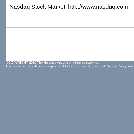
Nasdaq Stock Market: http://www.nasdaq.com
©COPYRIGHT 2010 The Honolulu Advertiser. All rights reserved.
Use of this site signifies your agreement to the
Terms of Service
and
Privacy Policy/Your