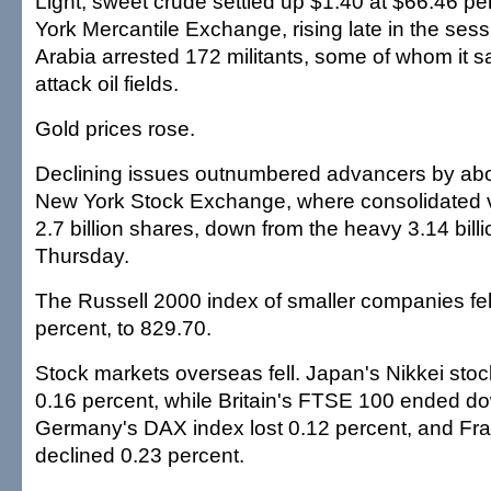
Light, sweet crude settled up $1.40 at $66.46 pe
York Mercantile Exchange, rising late in the sess
Arabia arrested 172 militants, some of whom it s
attack oil fields.
Gold prices rose.
Declining issues outnumbered advancers by abou
New York Stock Exchange, where consolidated
2.7 billion shares, down from the heavy 3.14 bill
Thursday.
The Russell 2000 index of smaller companies fell
percent, to 829.70.
Stock markets overseas fell. Japan's Nikkei sto
0.16 percent, while Britain's FTSE 100 ended d
Germany's DAX index lost 0.12 percent, and Fr
declined 0.23 percent.