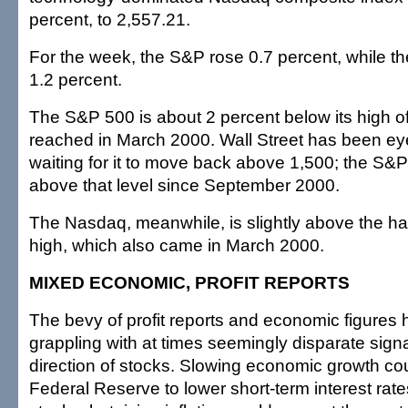
percent, to 2,557.21.
For the week, the S&P rose 0.7 percent, while 
1.2 percent.
The S&P 500 is about 2 percent below its high o
reached in March 2000. Wall Street has been eye
waiting for it to move back above 1,500; the S&
above that level since September 2000.
The Nasdaq, meanwhile, is slightly above the hal
high, which also came in March 2000.
MIXED ECONOMIC, PROFIT REPORTS
The bevy of profit reports and economic figures h
grappling with at times seemingly disparate sign
direction of stocks. Slowing economic growth co
Federal Reserve to lower short-term interest rate