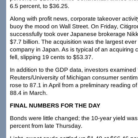
6.5 percent, to $36.25.
Along with profit news, corporate takeover activi
buoy the mood on Wall Street. On Friday, Citigrou
successfully took over Japanese brokerage Nikko
$7.7 billion. The acquisition was the largest ever
company in Japan. As is typical of an acquiring
fell, slipping 19 cents to $53.37.
In addition to the GDP data, investors examined 
Reuters/University of Michigan consumer sentim
rose to 87.1 in April from a preliminary reading of 
88.4 in March.
FINAL NUMBERS FOR THE DAY
Bonds were little changed; the 10-year yield was 
percent from late Thursday.