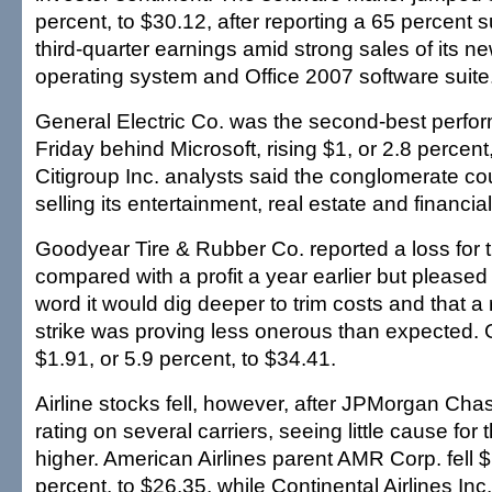
percent, to $30.12, after reporting a 65 percent su
third-quarter earnings amid strong sales of its 
operating system and Office 2007 software suite
General Electric Co. was the second-best perfo
Friday behind Microsoft, rising $1, or 2.8 percent
Citigroup Inc. analysts said the conglomerate co
selling its entertainment, real estate and financi
Goodyear Tire & Rubber Co. reported a loss for th
compared with a profit a year earlier but pleased 
word it would dig deeper to trim costs and that a
strike was proving less onerous than expected.
$1.91, or 5.9 percent, to $34.41.
Airline stocks fell, however, after JPMorgan Cha
rating on several carriers, seeing little cause for
higher. American Airlines parent AMR Corp. fell $
percent, to $26.35, while Continental Airlines Inc