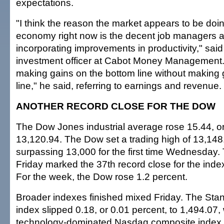
expectations.
"I think the reason the market appears to be doin
economy right now is the decent job managers a
incorporating improvements in productivity," said
investment officer at Cabot Money Management.
making gains on the bottom line without making 
line," he said, referring to earnings and revenue.
ANOTHER RECORD CLOSE FOR THE DOW
The Dow Jones industrial average rose 15.44, or
13,120.94. The Dow set a trading high of 13,148.
surpassing 13,000 for the first time Wednesday.
Friday marked the 37th record close for the inde
For the week, the Dow rose 1.2 percent.
Broader indexes finished mixed Friday. The Sta
index slipped 0.18, or 0.01 percent, to 1,494.07, 
technology-dominated Nasdaq composite index r