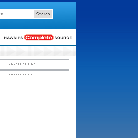
Search