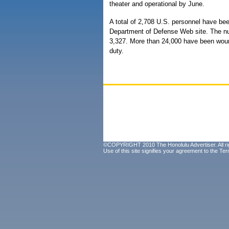
theater and operational by June.
A total of 2,708 U.S. personnel have been
Department of Defense Web site. The nu
3,327. More than 24,000 have been wound
duty.
©COPYRIGHT 2010 The Honolulu Advertiser. All ri
Use of this site signifies your agreement to the
Ter