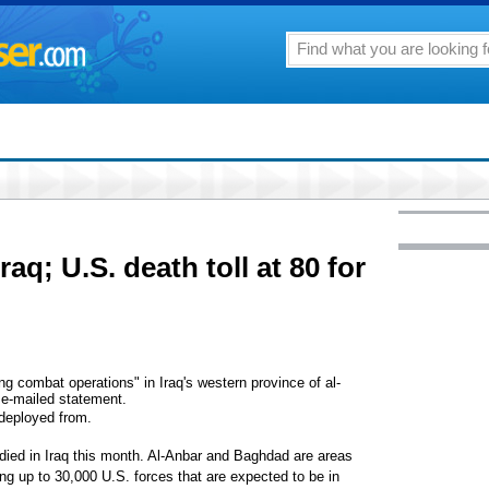
Iraq; U.S. death toll at 80 for
g combat operations" in Iraq's western province of al-
n e-mailed statement.
deployed from.
ied in Iraq this month. Al-Anbar and Baghdad are areas
ing up to 30,000 U.S. forces that are expected to be in