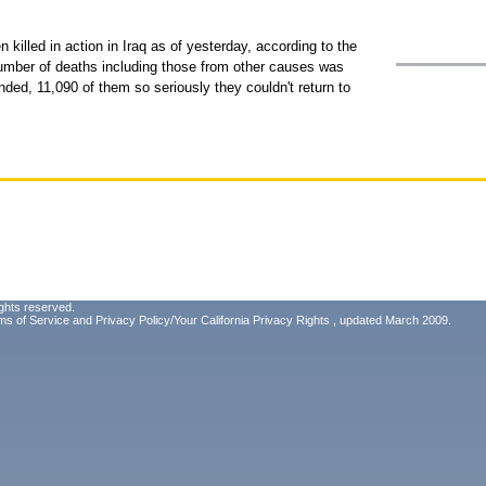
 killed in action in Iraq as of yesterday, according to the
mber of deaths including those from other causes was
ed, 11,090 of them so seriously they couldn't return to
ghts reserved.
ms of Service
and
Privacy Policy/Your California Privacy Rights
, updated March 2009.