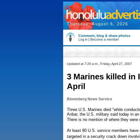
Thursday, August 6, 2026
Comment, blog & share photos
Log in
|
Become a member
Updated at 7:29 a.m., Friday, April 27, 2007
3 Marines killed in 
April
Bloomberg News Service
Three U.S. Marines died "while conductin
Anbar, the U.S. military said today in a
There is no mention of where they were 
At least 80 U.S. service members have d
targeted in a security crack down involv