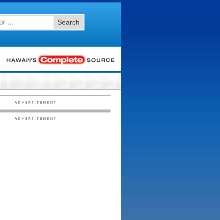
Search