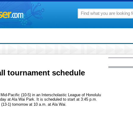
ll tournament schedule
d Mid-Pacific (10-5) in an Interscholastic League of Honolulu
ay at Ala Wai Park. It is scheduled to start at 3:45 p.m.
 (13-1) tomorrow at 10 a.m. at Ala Wai.