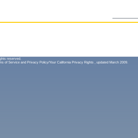
ghts reserved.
ms of Service
and
Privacy Policy/Your California Privacy Rights
, updated March 2009.