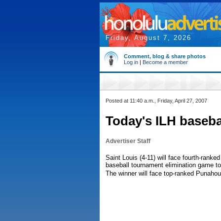
Friday, August 7, 2026
Comment, blog & share photos
Log in
|
Become a member
Posted at 11:40 a.m., Friday, April 27, 2007
Today's ILH baseba
Advertiser Staff
Saint Louis (4-11) will face fourth-ranke
baseball tournament elimination game tod
The winner will face top-ranked Punahou