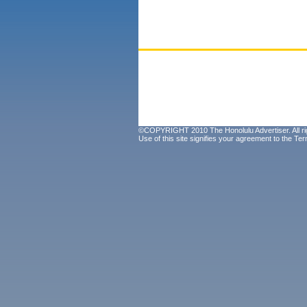
©COPYRIGHT 2010 The Honolulu Advertiser. All ri
Use of this site signifies your agreement to the
Ter