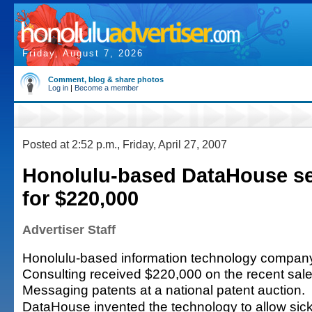
Friday, August 7, 2026
Comment, blog & share photos
Log in
|
Become a member
Posted at 2:52 p.m., Friday, April 27, 2007
Honolulu-based DataHouse sel
for $220,000
Advertiser Staff
Honolulu-based information technology compa
Consulting received $220,000 on the recent sale 
Messaging patents at a national patent auction.
DataHouse invented the technology to allow sick 