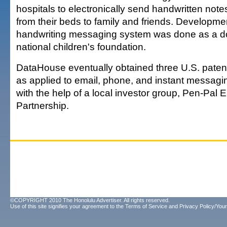
hospitals to electronically send handwritten not
from their beds to family and friends. Developmen
handwriting messaging system was done as a do
national children's foundation.
DataHouse eventually obtained three U.S. patent
as applied to email, phone, and instant messagi
with the help of a local investor group, Pen-Pal
Partnership.
©COPYRIGHT 2010 The Honolulu Advertiser. All rights reserved.
Use of this site signifies your agreement to the
Terms of Service
and
Privacy Policy/Your