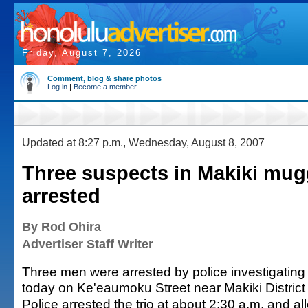
Friday, August 7, 2026
Comment, blog & share photos
Log in
|
Become a member
Updated at 8:27 p.m., Wednesday, August 8, 2007
Three suspects in Makiki mug
arrested
By Rod Ohira
Advertiser Staff Writer
Three men were arrested by police investigating
today on Ke'eaumoku Street near Makiki District
Police arrested the trio at about 2:30 a.m. and a