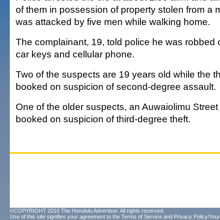
of them in possession of property stolen from a
was attacked by five men while walking home.
The complainant, 19, told police he was robbed of
car keys and cellular phone.
Two of the suspects are 19 years old while the thi
booked on suspicion of second-degree assault.
One of the older suspects, an Auwaiolimu Street 
booked on suspicion of third-degree theft.
©COPYRIGHT 2010 The Honolulu Advertiser. All rights reserved.
Use of this site signifies your agreement to the
Terms of Service
and
Privacy Policy/Your