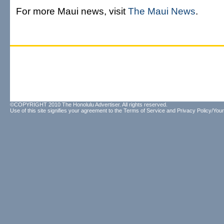
For more Maui news, visit
The Maui News
.
©COPYRIGHT 2010 The Honolulu Advertiser. All rights reserved.
Use of this site signifies your agreement to the
Terms of Service
and
Privacy Policy/Your