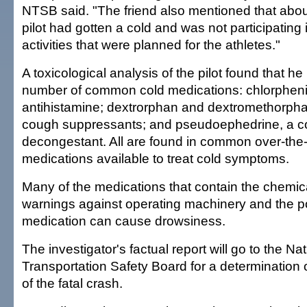
NTSB said. "The friend also mentioned that abo
pilot had gotten a cold and was not participating 
activities that were planned for the athletes."
A toxicological analysis of the pilot found that h
number of common cold medications: chlorpheni
antihistamine; dextrorphan and dextromethorp
cough suppressants; and pseudoephedrine, a
decongestant. All are found in common over-the
medications available to treat cold symptoms.
Many of the medications that contain the chemic
warnings against operating machinery and the pos
medication can cause drowsiness.
The investigator's factual report will go to the Nat
Transportation Safety Board for a determination
of the fatal crash.