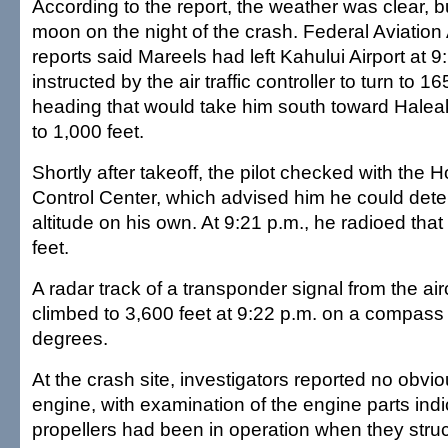
According to the report, the weather was clear, b
moon on the night of the crash. Federal Aviation
reports said Mareels had left Kahului Airport at 9
instructed by the air traffic controller to turn to
heading that would take him south toward Hale
to 1,000 feet.
Shortly after takeoff, the pilot checked with the H
Control Center, which advised him he could deter
altitude on his own. At 9:21 p.m., he radioed tha
feet.
A radar track of a transponder signal from the air
climbed to 3,600 feet at 9:22 p.m. on a compass
degrees.
At the crash site, investigators reported no obvio
engine, with examination of the engine parts indi
propellers had been in operation when they stru