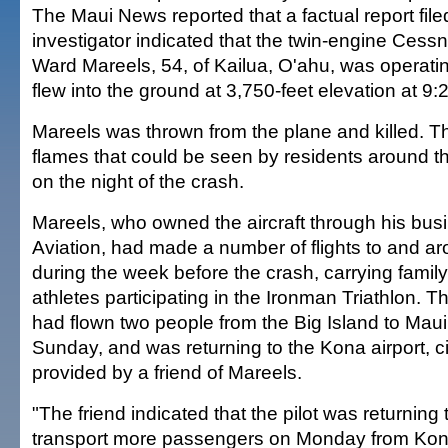
The Maui News reported that a factual report fil
investigator indicated that the twin-engine Cess
Ward Mareels, 54, of Kailua, O'ahu, was operati
flew into the ground at 3,750-feet elevation at 9:
Mareels was thrown from the plane and killed. The
flames that could be seen by residents around 
on the night of the crash.
Mareels, who owned the aircraft through his bus
Aviation, had made a number of flights to and ar
during the week before the crash, carrying fami
athletes participating in the Ironman Triathlon.
had flown two people from the Big Island to Maui
Sunday, and was returning to the Kona airport, ci
provided by a friend of Mareels.
"The friend indicated that the pilot was returning
transport more passengers on Monday from Kona