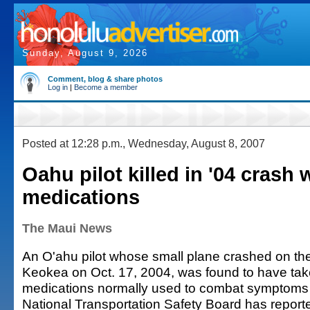
Sunday, August 9, 2026
Comment, blog & share photos
Log in
|
Become a member
Posted at 12:28 p.m., Wednesday, August 8, 2007
Oahu pilot killed in '04 crash
medications
The Maui News
An O'ahu pilot whose small plane crashed on th
Keokea on Oct. 17, 2004, was found to have ta
medications normally used to combat symptoms o
National Transportation Safety Board has report