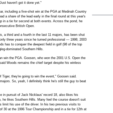
Just haven't got it done yet."
year, including a five-shot win at the PGA at Medinah Country
d a share of the lead early in the final round at this year's
in a tie for second at both events. Across the pond, he
consecutive British Open.
 a third and a fourth in the last 11 majors, has been shut
 only three years since he turned professional — 1998, 2003
s has to conquer the deepest field in golf (98 of the top
gleg-dominated Southern Hills.
can win the PGA. Goosen, who won the 2001 U.S. Open the
 said Woods remains the chief target despite his winless
 of Tiger, they're going to win the event," Goosen said.
ajors. So, yeah, I definitely think he's still the guy to beat
e in pursuit of Jack Nicklaus' record 18, also likes his
, he likes Southern Hills. Many feel the course doesn't suit
mit his use of the driver. In his two previous visits to
of 30 at the 1996 Tour Championship and in a tie for 12th at