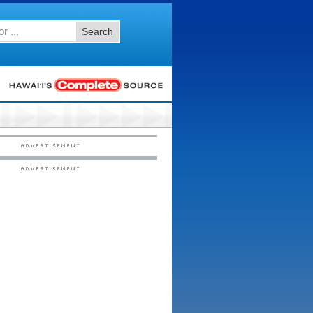
Search