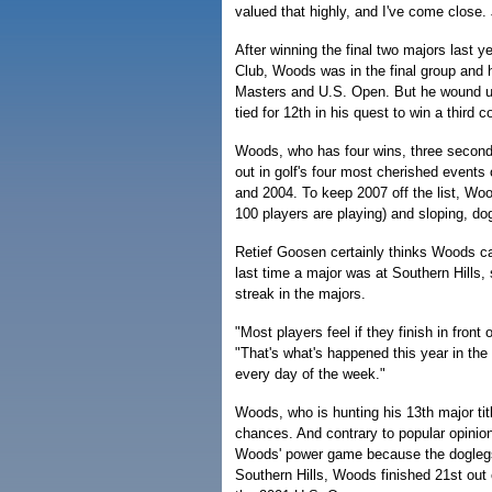
valued that highly, and I've come close. 
After winning the final two majors last 
Club, Woods was in the final group and ha
Masters and U.S. Open. But he wound up 
tied for 12th in his quest to win a third 
Woods, who has four wins, three seconds,
out in golf's four most cherished events
and 2004. To keep 2007 off the list, Wood
100 players are playing) and sloping, do
Retief Goosen certainly thinks Woods 
last time a major was at Southern Hills,
streak in the majors.
"Most players feel if they finish in front
"That's what's happened this year in the m
every day of the week."
Woods, who is hunting his 13th major titl
chances. And contrary to popular opinion
Woods' power game because the doglegs li
Southern Hills, Woods finished 21st out 