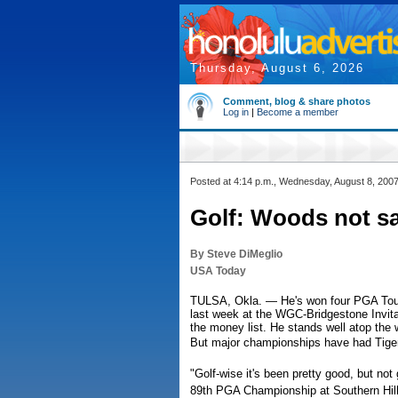
Thursday, August 6, 2026
Comment, blog & share photos
Log in
|
Become a member
Posted at 4:14 p.m., Wednesday, August 8, 200
Golf: Woods not sa
By Steve DiMeglio
USA Today
TULSA, Okla. — He's won four PGA Tour e
last week at the WGC-Bridgestone Invita
the money list. He stands well atop the
But major championships have had Tiger
"Golf-wise it's been pretty good, but no
89th PGA Championship at Southern Hills