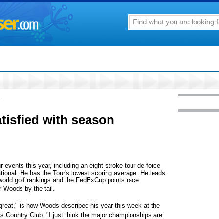
7
tisfied with season
vents this year, including an eight-stroke tour de force
tional. He has the Tour's lowest scoring average. He leads
 world golf rankings and the FedExCup points race.
 Woods by the tail.
t great," is how Woods described his year this week at the
 Country Club. "I just think the major championships are