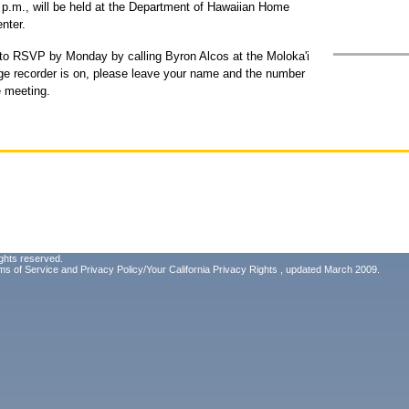
3 p.m., will be held at the Department of Hawaiian Home
nter.
 to RSVP by Monday by calling Byron Alcos at the Moloka'i
sage recorder is on, please leave your name and the number
e meeting.
ghts reserved.
ms of Service
and
Privacy Policy/Your California Privacy Rights
, updated March 2009.