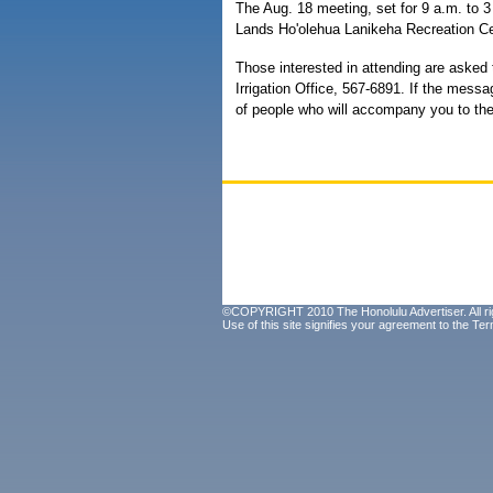
The Aug. 18 meeting, set for 9 a.m. to 
Lands Ho'olehua Lanikeha Recreation Ce
Those interested in attending are asked
Irrigation Office, 567-6891. If the mes
of people who will accompany you to th
©COPYRIGHT 2010 The Honolulu Advertiser. All ri
Use of this site signifies your agreement to the
Ter