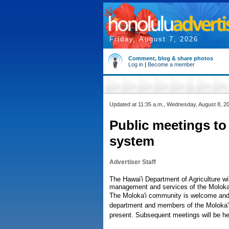
Friday, August 7, 2026
Comment, blog & share photos
Log in
|
Become a member
Updated at 11:35 a.m., Wednesday, August 8, 2
Public meetings to 
system
Advertiser Staff
The Hawai'i Department of Agriculture wi
management and services of the Moloka'i
The Moloka'i community is welcome and 
department and members of the Moloka'i 
present. Subsequent meetings will be h