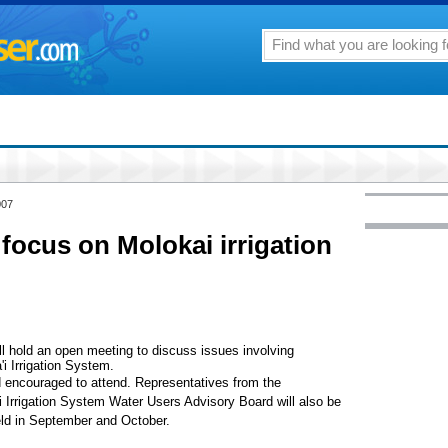
007
focus on Molokai irrigation
ll hold an open meeting to discuss issues involving
 Irrigation System.
encouraged to attend. Representatives from the
Irrigation System Water Users Advisory Board will also be
eld in September and October.