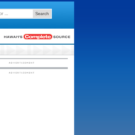
Search