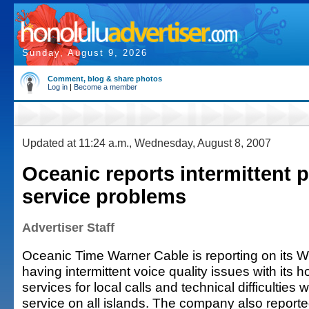
Sunday, August 9, 2026
Comment, blog & share photos
Log in
|
Become a member
Updated at 11:24 a.m., Wednesday, August 8, 2007
Oceanic reports intermittent 
service problems
Advertiser Staff
Oceanic Time Warner Cable is reporting on its Web
having intermittent voice quality issues with its
services for local calls and technical difficulties 
service on all islands. The company also reporte