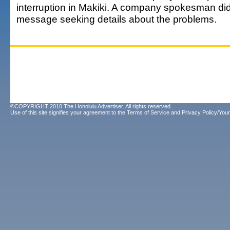
interruption in Makiki. A company spokesman did
message seeking details about the problems.
©COPYRIGHT 2010 The Honolulu Advertiser. All rights reserved.
Use of this site signifies your agreement to the
Terms of Service
and
Privacy Policy/Your