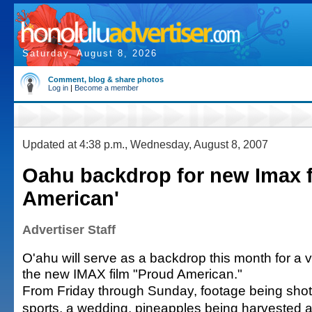
Saturday, August 8, 2026
Comment, blog & share photos
Log in
|
Become a member
Updated at 4:38 p.m., Wednesday, August 8, 2007
Oahu backdrop for new Imax f
American'
Advertiser Staff
O'ahu will serve as a backdrop this month for a v
the new IMAX film "Proud American."
From Friday through Sunday, footage being shot 
sports, a wedding, pineapples being harvested a