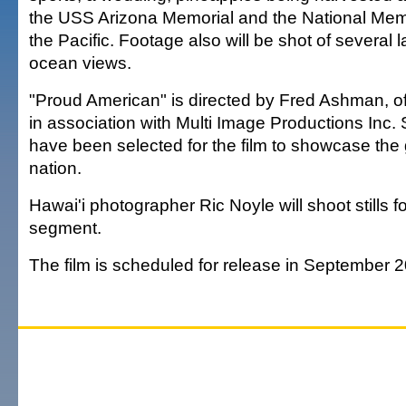
the USS Arizona Memorial and the National Mem
the Pacific. Footage also will be shot of severa
ocean views.
"Proud American" is directed by Fred Ashman, o
in association with Multi Image Productions Inc. S
have been selected for the film to showcase the 
nation.
Hawai'i photographer Ric Noyle will shoot stills f
segment.
The film is scheduled for release in September 