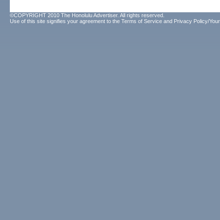
©COPYRIGHT 2010 The Honolulu Advertiser. All rights reserved.
Use of this site signifies your agreement to the
Terms of Service
and
Privacy Policy/Your