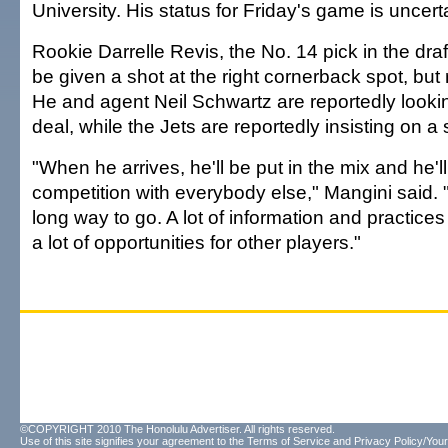
University. His status for Friday's game is uncert
Rookie Darrelle Revis, the No. 14 pick in the dra
be given a shot at the right cornerback spot, bu
He and agent Neil Schwartz are reportedly lookin
deal, while the Jets are reportedly insisting on a 
"When he arrives, he'll be put in the mix and he'll
competition with everybody else," Mangini said. "
long way to go. A lot of information and practices
a lot of opportunities for other players."
©COPYRIGHT 2010 The Honolulu Advertiser. All rights reserved.
Use of this site signifies your agreement to the
Terms of Service
and
Privacy Policy/Your