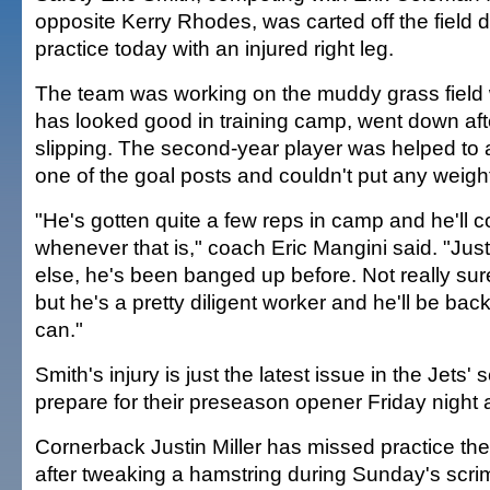
opposite Kerry Rhodes, was carted off the field 
practice today with an injured right leg.
The team was working on the muddy grass field
has looked good in training camp, went down aft
slipping. The second-year player was helped to
one of the goal posts and couldn't put any weight
"He's gotten quite a few reps in camp and he'll c
whenever that is," coach Eric Mangini said. "Jus
else, he's been banged up before. Not really sur
but he's a pretty diligent worker and he'll be bac
can."
Smith's injury is just the latest issue in the Jets
prepare for their preseason opener Friday night a
Cornerback Justin Miller has missed practice th
after tweaking a hamstring during Sunday's sc