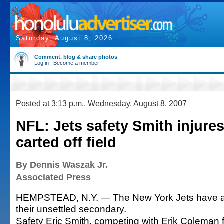
Saturday, August 8, 2026
Comment, blog & share photos
Log in
|
Become a member
Posted at 3:13 p.m., Wednesday, August 8, 2007
NFL: Jets safety Smith injures 
carted off field
By Dennis Waszak Jr.
Associated Press
HEMPSTEAD, N.Y. — The New York Jets have an
their unsettled secondary.
Safety Eric Smith, competing with Erik Coleman fo