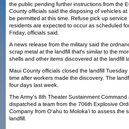
the public pending further instructions from the 
County officials said the disposing of vehicles at th
be permitted at this time. Refuse pick up service
residents are expected to occur as scheduled f
Friday, officials said.
A news release from the military said the ordna
scrap metal at the landfill that's similar to the mor
shells and other items discovered at the landfill 
Maui County officials closed the landfill Tuesday
time after workers made the discovery. The landfi
four days last week.
The Army's 8th Theater Sustainment Command at
dispatched a team from the 706th Explosive Or
Company from O'ahu to Moloka'i to assess the si
landfill.