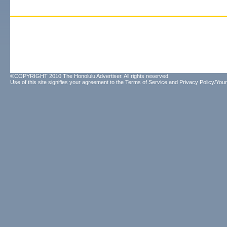
©COPYRIGHT 2010 The Honolulu Advertiser. All rights reserved.
Use of this site signifies your agreement to the
Terms of Service
and
Privacy Policy/Your