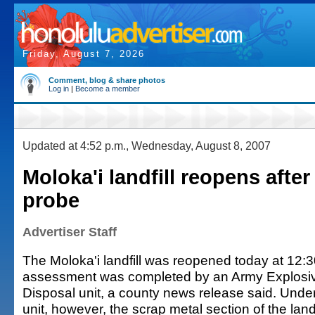
Friday, August 7, 2026
Comment, blog & share photos
Log in
|
Become a member
Updated at 4:52 p.m., Wednesday, August 8, 2007
Moloka'i landfill reopens afte
probe
Advertiser Staff
The Moloka'i landfill was reopened today at 12:3
assessment was completed by an Army Explosi
Disposal unit, a county news release said. Unde
unit, however, the scrap metal section of the landfi