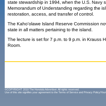
state stewardship in 1994, when the U.S. Navy 
Memorandum of Understanding regarding the isl
restoration, access, and transfer of control.
The Kaho'olawe Island Reserve Commission now
state in all matters pertaining to the island.
The lecture is set for 7 p.m. to 9 p.m. in Krauss H
Room.
©COPYRIGHT 2010 The Honolulu Advertiser. All rights reserved.
Use of this site signifies your agreement to the
Terms of Service
and
Privacy Policy/Your