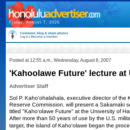
Friday, August 7, 2026
Comment, blog & share photos
Log in
|
Become a member
Posted at 12:55 a.m., Wednesday, August 8, 2007
'Kahoolawe Future' lecture at
Advertiser Staff
Sol P. Kaho'ohalahala, executive director of the
Reserve Commission, will present a Sakamaki se
titled "Kaho'olawe Future" at the University of H
After more than 50 years of use by the U.S. mili
target, the island of Kaho'olawe began the proces