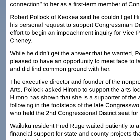
connection" to her as a first-term member of Con
Robert Pollock of Keokea said he couldn't get Hi
his personal request to support Congressman D
effort to begin an impeachment inquiry for Vice 
Cheney.
While he didn't get the answer that he wanted, P
pleased to have an opportunity to meet face to f
and did find common ground with her.
The executive director and founder of the nonpro
Arts, Pollock asked Hirono to support the arts loc
Hirono has shown that she is a supporter of the a
following in the footsteps of the late Congress
who held the 2nd Congressional District seat fo
Wailuku resident Fred Ruge waited patiently to a
financial support for state and county projects t