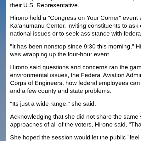
their U.S. Representative.
Hirono held a "Congress on Your Corner" event 
Ka'ahumanu Center, inviting constituents to ask
national issues or to seek assistance with federa
"It has been nonstop since 9:30 this morning," H
was wrapping up the four-hour event.
Hirono said questions and concerns ran the gamu
environmental issues, the Federal Aviation Admin
Corps of Engineers, how federal employees can
and a few county and state problems.
"Its just a wide range," she said.
Acknowledging that she did not share the same 
approaches of all of the voters, Hirono said, "Tha
She hoped the session would let the public "feel