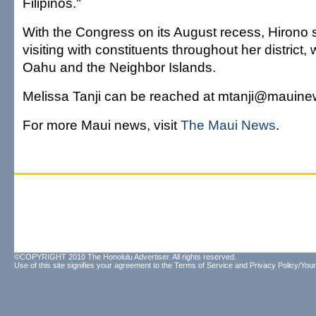
Filipinos."
With the Congress on its August recess, Hirono
visiting with constituents throughout her district,
Oahu and the Neighbor Islands.
Melissa Tanji can be reached at mtanji@mauin
For more Maui news, visit
The Maui News
.
©COPYRIGHT 2010 The Honolulu Advertiser. All rights reserved.
Use of this site signifies your agreement to the
Terms of Service
and
Privacy Policy/Your