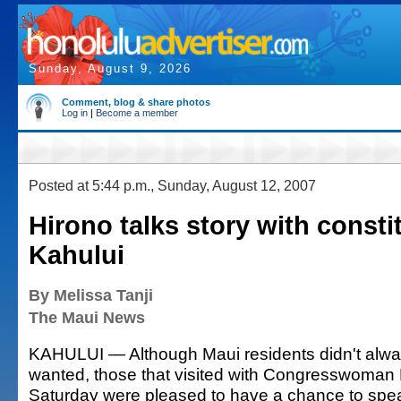
Sunday, August 9, 2026
Comment, blog & share photos
Log in
|
Become a member
Posted at 5:44 p.m., Sunday, August 12, 2007
Hirono talks story with consti
Kahului
By Melissa Tanji
The Maui News
KAHULUI — Although Maui residents didn't alwa
wanted, those that visited with Congresswoman
Saturday were pleased to have a chance to spe