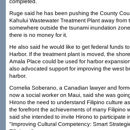
completed.
Ruge said he has been pushing the County Coun
Kahului Wastewater Treatment Plant away from t
somewhere outside the tsunami inundation zone,
there is no money for it.
He also said he would like to get federal funds 
Harbor. If the treatment plant is moved, the shore
Amala Place could be used for harbor expansio
also advocated support for improving the west b
harbor.
Cornelia Soberano, a Canadian lawyer and forme
now a social worker on Maui, said she was going
Hirono the need to understand Filipino culture as
the forefront the achievements of many Filipin
said she intended to invite Hirono to participate i
"Improving Cultural Competency: Smart Strategie