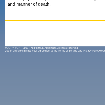
and manner of death.
©COPYRIGHT 2010 The Honolulu Advertiser. All rights reserved.
Use of this site signifies your agreement to the
Terms of Service
and
Privacy Policy/Your