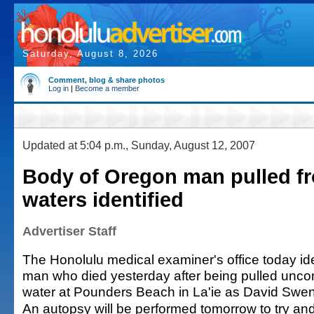
Saturday, August 8, 2026
Comment, blog & share photos
Log in
|
Become a member
Updated at 5:04 p.m., Sunday, August 12, 2007
Body of Oregon man pulled f
waters identified
Advertiser Staff
The Honolulu medical examiner's office today id
man who died yesterday after being pulled unco
water at Pounders Beach in La'ie as David Swen
An autopsy will be performed tomorrow to try a