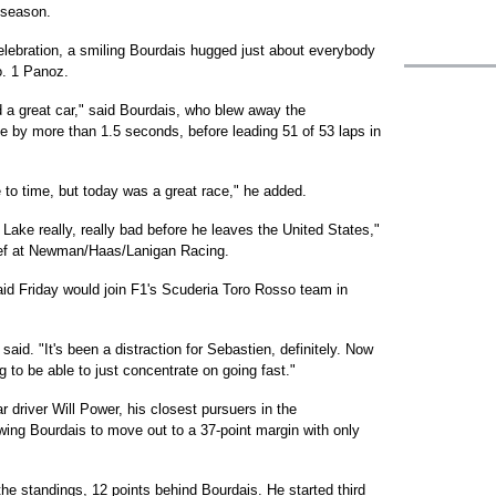
e season.
lebration, a smiling Bourdais hugged just about everybody
o. 1 Panoz.
d a great car," said Bourdais, who blew away the
ole by more than 1.5 seconds, before leading 51 of 53 laps in
me to time, but today was a great race," he added.
Lake really, really bad before he leaves the United States,"
ief at Newman/Haas/Lanigan Racing.
aid Friday would join F1's Scuderia Toro Rosso team in
said. "It's been a distraction for Sebastien, definitely. Now
ing to be able to just concentrate on going fast."
driver Will Power, his closest pursuers in the
owing Bourdais to move out to a 37-point margin with only
he standings, 12 points behind Bourdais. He started third