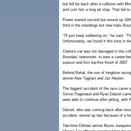
but fell far back after a collision with
and cost him a long pit stop. That led to 
Power started second but wound up 16th 
third in the standings but now trails Bou
"I'll just keep soldiering on," he said. "
Unfortunately, we found it this time in the
Clarke's car was not damaged in the col
Bourdais' teammate, to earn a career-best
season and first top-five finish of 2007.
Behind Rahal, the son of longtime racin
winner Alex Tagliani and Jan Heylen.
The biggest accident of the race came on
Simon Pagenaud and Ryan Dalziel came t
were able to continue after pitting, with
Dalziel, who was coming back after missi
accident, wound up last because of a hole
Two-time Elkhart winner Bruno Junqueira s