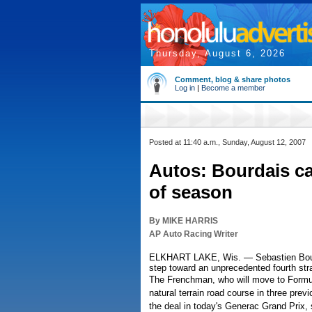
Thursday, August 6, 2026
Comment, blog & share photos
Log in
|
Become a member
Posted at 11:40 a.m., Sunday, August 12, 2007
Autos: Bourdais c
of season
By MIKE HARRIS
AP Auto Racing Writer
ELKHART LAKE, Wis. — Sebastien Bourda
step toward an unprecedented fourth str
The Frenchman, who will move to Formula
natural terrain road course in three prev
the deal in today's Generac Grand Prix, 