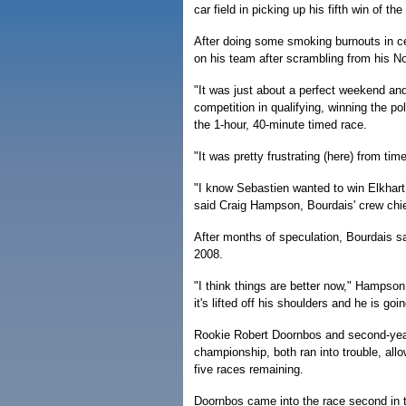
car field in picking up his fifth win of th
After doing some smoking burnouts in ce
on his team after scrambling from his N
"It was just about a perfect weekend an
competition in qualifying, winning the p
the 1-hour, 40-minute timed race.
"It was pretty frustrating (here) from ti
"I know Sebastien wanted to win Elkhart 
said Craig Hampson, Bourdais' crew ch
After months of speculation, Bourdais s
2008.
"I think things are better now," Hampson 
it's lifted off his shoulders and he is go
Rookie Robert Doornbos and second-year 
championship, both ran into trouble, all
five races remaining.
Doornbos came into the race second in t