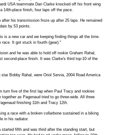
 Minardi USA teammate Dan Clarke knocked off his front wing
a 14th-place finish, four laps off the pace.
after his transmission froze up after 25 laps. He remained
rdais by 53 points.
This is a new car and we keeping finding things all the time.
 race. It got stuck in fourth (gear)."
lision and he was able to hold off rookie Graham Rahal,
 second-place finish. It was Clarke's third top-10 of the
g star Bobby Rahal, were Oriol Servia, 2004 Road America
 turn five of the first lap when Paul Tracy and rookies
ogether as Pagenaud tried to go three-wide. All three
 Pagenaud finishing 11th and Tracy 12th.
ng a race with a broken collarbone sustained in a biking
 in his radiator.
tarted fifth and was third after the standing start, but