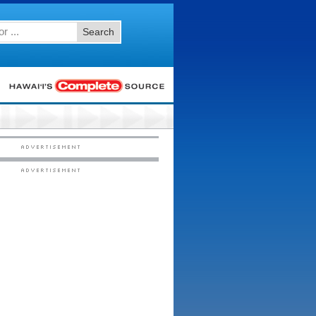
Search