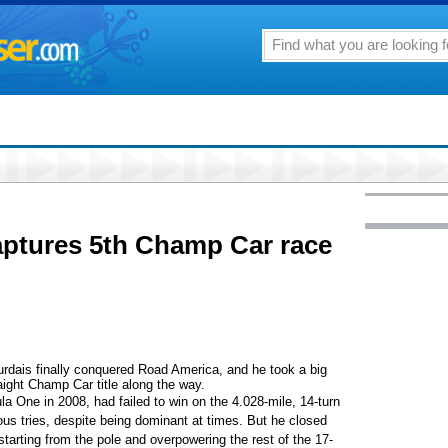
aptures 5th Champ Car race
is finally conquered Road America, and he took a big
aight Champ Car title along the way.
 One in 2008, had failed to win on the 4.028-mile, 14-turn
ious tries, despite being dominant at times. But he closed
starting from the pole and overpowering the rest of the 17-