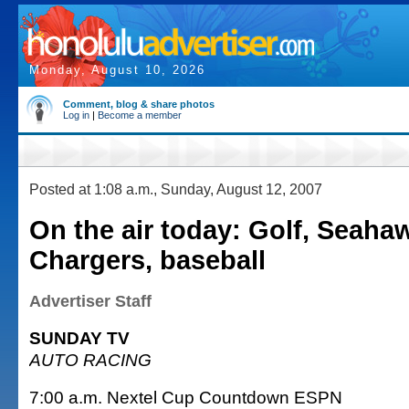
Monday, August 10, 2026
Comment, blog & share photos
Log in
|
Become a member
Posted at 1:08 a.m., Sunday, August 12, 2007
On the air today: Golf, Seaha
Chargers, baseball
Advertiser Staff
SUNDAY TV
AUTO RACING
7:00 a.m. Nextel Cup Countdown ESPN