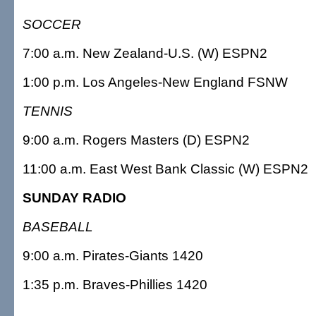
SOCCER
7:00 a.m. New Zealand-U.S. (W) ESPN2
1:00 p.m. Los Angeles-New England FSNW
TENNIS
9:00 a.m. Rogers Masters (D) ESPN2
11:00 a.m. East West Bank Classic (W) ESPN2
SUNDAY RADIO
BASEBALL
9:00 a.m. Pirates-Giants 1420
1:35 p.m. Braves-Phillies 1420