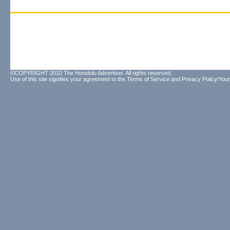
©COPYRIGHT 2010 The Honolulu Advertiser. All rights reserved.
Use of this site signifies your agreement to the
Terms of Service
and
Privacy Policy/Your