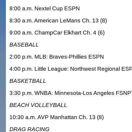
8:00 a.m. Nextel Cup ESPN
8:30 a.m. American LeMans Ch. 13 (8)
9:00 a.m. ChampCar Elkhart Ch. 4 (6)
BASEBALL
2:00 p.m. MLB: Braves-Phillies ESPN
4:00 p.m. Little League: Northwest Regional E
BASKETBALL
3:30 p.m. WNBA: Minnesota-Los Angeles FSNP
BEACH VOLLEYBALL
10:30 a.m. AVP Manhattan Ch. 13 (8)
DRAG RACING