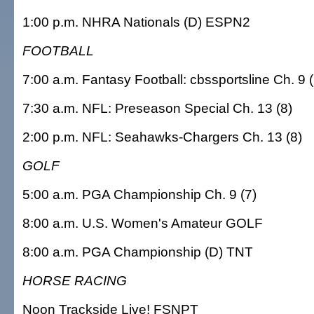
1:00 p.m. NHRA Nationals (D) ESPN2
FOOTBALL
7:00 a.m. Fantasy Football: cbssportsline Ch. 9 (
7:30 a.m. NFL: Preseason Special Ch. 13 (8)
2:00 p.m. NFL: Seahawks-Chargers Ch. 13 (8)
GOLF
5:00 a.m. PGA Championship Ch. 9 (7)
8:00 a.m. U.S. Women's Amateur GOLF
8:00 a.m. PGA Championship (D) TNT
HORSE RACING
Noon Trackside Live! FSNPT