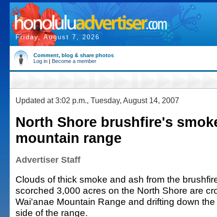
Friday, August 7, 2026
Comment, blog & share photos
Log in
|
Become a member
Updated at 3:02 p.m., Tuesday, August 14, 2007
North Shore brushfire's smok
mountain range
Advertiser Staff
Clouds of thick smoke and ash from the brushfire
scorched 3,000 acres on the North Shore are cr
Wai'anae Mountain Range and drifting down the
side of the range.