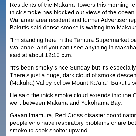
Residents of the Makaha Towers this morning rep
thick smoke has blocked out views of the ocean
Wai'anae area resident and former Advertiser re
Bakutis said dense smoke is wafting into Makaka
"I'm standing here in the Tamura Supermarket par
Wai'anae, and you can't see anything in Makaha 
said at about 12:15 p.m.
"It's been smoky since Sunday but it's especiall
There's just a huge, dark cloud of smoke desce
(Makaha) Valley bellow Mount Ka'ala," Bakutis s
He said the thick smoke cloud extends into the O
well, between Makaha and Yokohama Bay.
Gavan Imamura, Red Cross disaster coordinator 
people who have respiratory problems or are bo
smoke to seek shelter upwind.