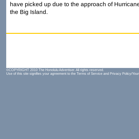
have picked up due to the approach of Hurricane
the Big Island.
©COPYRIGHT 2010 The Honolulu Advertiser. All rights reserved.
Use of this site signifies your agreement to the
Terms of Service
and
Privacy Policy/Your