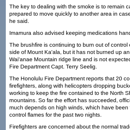
The key to dealing with the smoke is to remain 
prepared to move quickly to another area in case
he said.
Imamura also advised keeping medications han
The brushfire is continuing to burn out of contro
side of Mount Ka'ala, but it has not burned up a
Wai'anae Mountain ridge line and is not expected
Fire Department Capt. Terry Seelig.
The Honolulu Fire Department reports that 20 c
firefighters, along with helicopters dropping buck
working to keep the fire contained to the North S
mountains. So far the effort has succeeded, offic
much depends on high winds, which have been f
control flames for the past two nights.
Firefighters are concerned about the normal tra