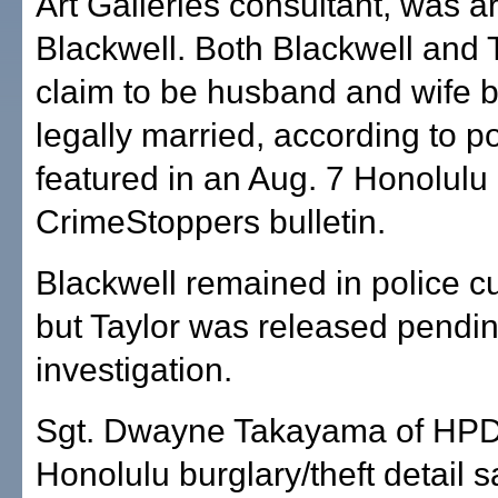
Art Galleries consultant, was a
Blackwell. Both Blackwell and 
claim to be husband and wife b
legally married, according to p
featured in an Aug. 7 Honolulu
CrimeStoppers bulletin.
Blackwell remained in police c
but Taylor was released pendin
investigation.
Sgt. Dwayne Takayama of HPD'
Honolulu burglary/theft detail s