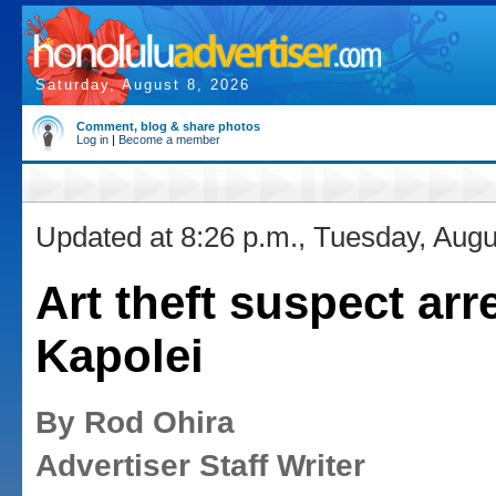
Saturday, August 8, 2026
Comment, blog & share photos
Log in
|
Become a member
Updated at 8:26 p.m., Tuesday, Augu
Art theft suspect arr
Kapolei
By Rod Ohira
Advertiser Staff Writer