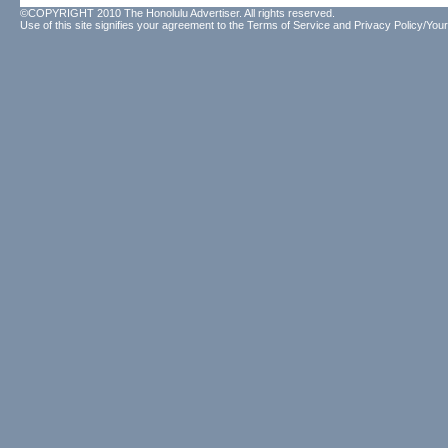
©COPYRIGHT 2010 The Honolulu Advertiser. All rights reserved.
Use of this site signifies your agreement to the
Terms of Service
and
Privacy Policy/Your