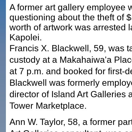
A former art gallery employee 
questioning about the theft of 
worth of artwork was arrested la
Kapolei.
Francis X. Blackwell, 59, was t
custody at a Makahaiwa'a Plac
at 7 p.m. and booked for first-d
Blackwell was formerly employ
director of Island Art Galleries 
Tower Marketplace.
Ann W. Taylor, 58, a former par