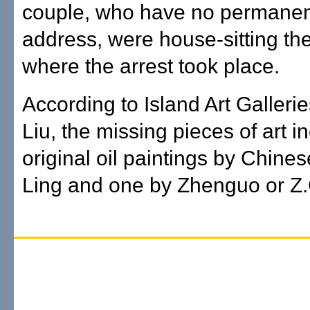
couple, who have no permanent
address, were house-sitting th
where the arrest took place.
According to Island Art Galleri
Liu, the missing pieces of art i
original oil paintings by Chines
Ling and one by Zhenguo or Z.