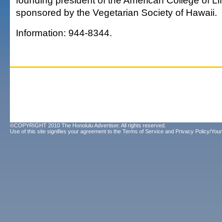
founding president of the American College of Lif
sponsored by the Vegetarian Society of Hawaii.
Information: 944-8344.
©COPYRIGHT 2010 The Honolulu Advertiser. All rights reserved.
Use of this site signifies your agreement to the
Terms of Service
and
Privacy Policy/Your