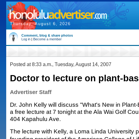
Thursday, August 6, 2026
Comment, blog & share photos
Log in
|
Become a member
Posted at 8:33 a.m., Tuesday, August 14, 2007
Doctor to lecture on plant-bas
Advertiser Staff
Dr. John Kelly will discuss "What's New in Plant-
a free lecture at 7 tonight at the Ala Wai Golf C
404 Kapahulu Ave.
The lecture with Kelly, a Loma Linda University 