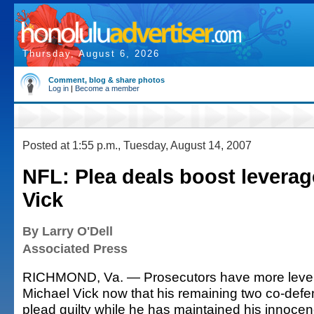
Thursday, August 6, 2026
Comment, blog & share photos
Log in
|
Become a member
Posted at 1:55 p.m., Tuesday, August 14, 2007
NFL: Plea deals boost leverag
Vick
By Larry O'Dell
Associated Press
RICHMOND, Va. — Prosecutors have more lever
Michael Vick now that his remaining two co-defe
plead guilty while he has maintained his innocen