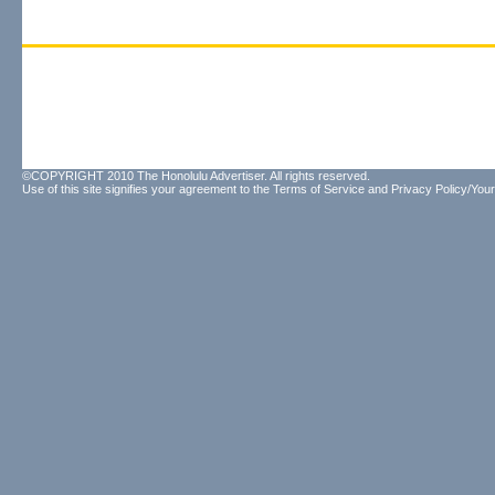
©COPYRIGHT 2010 The Honolulu Advertiser. All rights reserved.
Use of this site signifies your agreement to the
Terms of Service
and
Privacy Policy/Your