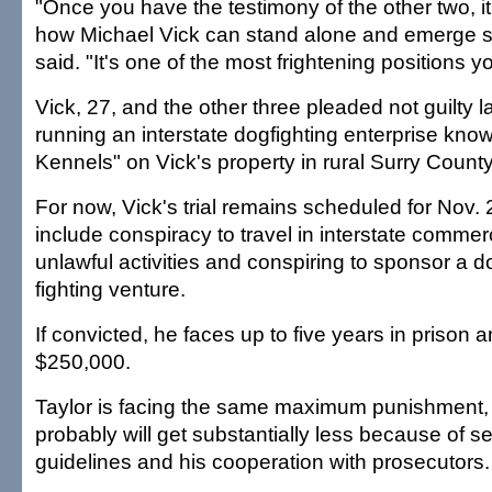
"Once you have the testimony of the other two, it
how Michael Vick can stand alone and emerge s
said. "It's one of the most frightening positions y
Vick, 27, and the other three pleaded not guilty l
running an interstate dogfighting enterprise kn
Kennels" on Vick's property in rural Surry County
For now, Vick's trial remains scheduled for Nov.
include conspiracy to travel in interstate commerc
unlawful activities and conspiring to sponsor a d
fighting venture.
If convicted, he faces up to five years in prison a
$250,000.
Taylor is facing the same maximum punishment,
probably will get substantially less because of s
guidelines and his cooperation with prosecutors. 