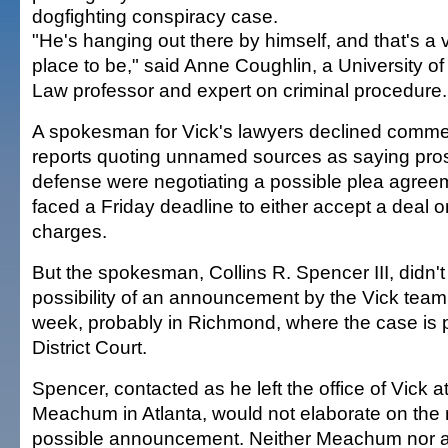
dogfighting conspiracy case.
"He's hanging out there by himself, and that's a
place to be," said Anne Coughlin, a University of
Law professor and expert on criminal procedure.
A spokesman for Vick's lawyers declined comme
reports quoting unnamed sources as saying pro
defense were negotiating a possible plea agreem
faced a Friday deadline to either accept a deal or
charges.
But the spokesman, Collins R. Spencer III, didn't 
possibility of an announcement by the Vick team
week, probably in Richmond, where the case is 
District Court.
Spencer, contacted as he left the office of Vick a
Meachum in Atlanta, would not elaborate on the 
possible announcement. Neither Meachum nor at