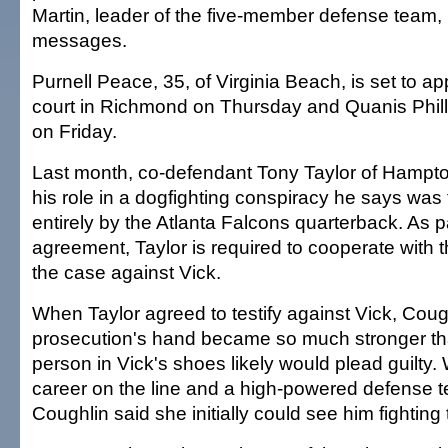
Martin, leader of the five-member defense team,
messages.
Purnell Peace, 35, of Virginia Beach, is set to ap
court in Richmond on Thursday and Quanis Phillip
on Friday.
Last month, co-defendant Tony Taylor of Hampton
his role in a dogfighting conspiracy he says was
entirely by the Atlanta Falcons quarterback. As pa
agreement, Taylor is required to cooperate with t
the case against Vick.
When Taylor agreed to testify against Vick, Coug
prosecution's hand became so much stronger th
person in Vick's shoes likely would plead guilty.
career on the line and a high-powered defense t
Coughlin said she initially could see him fighting 