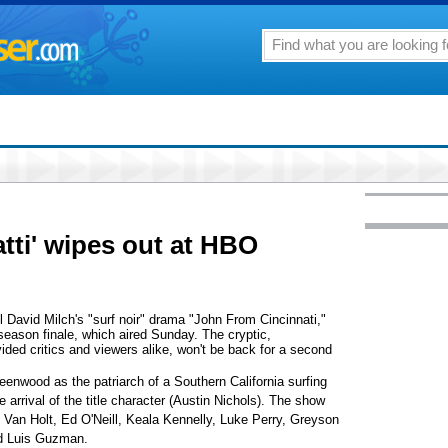
tti' wipes out at HBO
el David Milch's "surf noir" drama "John From Cincinnati,"
s season finale, which aired Sunday. The cryptic,
vided critics and viewers alike, won't be back for a second
enwood as the patriarch of a Southern California surfing
arrival of the title character (Austin Nichols). The show
Van Holt, Ed O'Neill, Keala Kennelly, Luke Perry, Greyson
nd Luis Guzman.