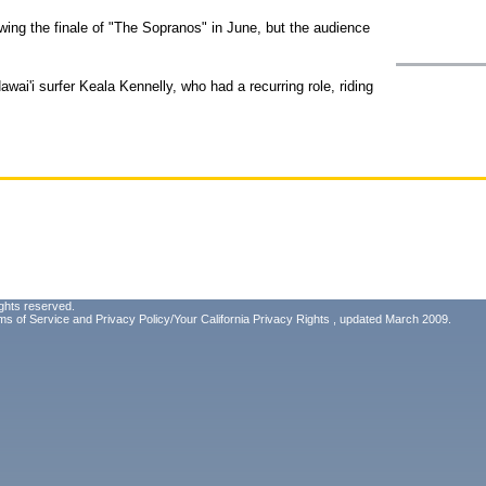
ollowing the finale of "The Sopranos" in June, but the audience
wai'i surfer Keala Kennelly, who had a recurring role, riding
ghts reserved.
ms of Service
and
Privacy Policy/Your California Privacy Rights
, updated March 2009.