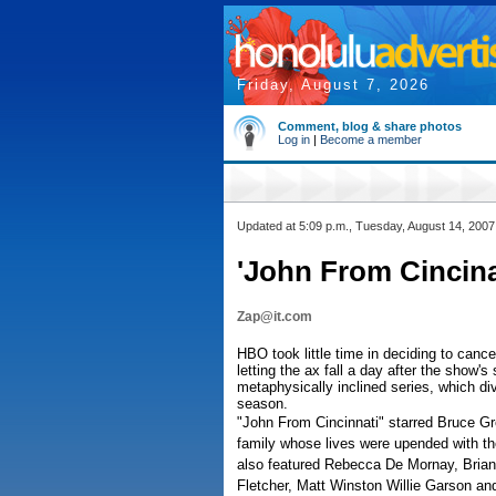
Friday, August 7, 2026
Comment, blog & share photos
Log in
|
Become a member
Updated at 5:09 p.m., Tuesday, August 14, 2007
'John From Cincina
Zap@it.com
HBO took little time in deciding to canc
letting the ax fall a day after the show'
metaphysically inclined series, which di
season.
"John From Cincinnati" starred Bruce Gre
family whose lives were upended with the 
also featured Rebecca De Mornay, Brian 
Fletcher, Matt Winston Willie Garson a