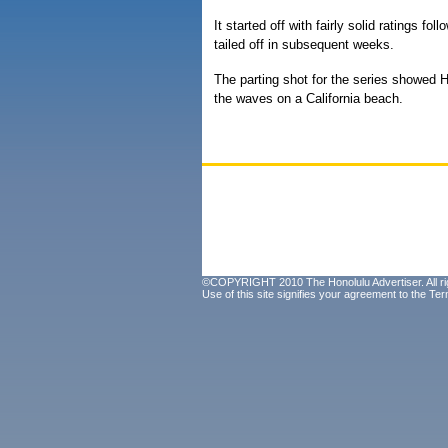
It started off with fairly solid ratings f
tailed off in subsequent weeks.
The parting shot for the series showed Ha
the waves on a California beach.
©COPYRIGHT 2010 The Honolulu Advertiser. All ri
Use of this site signifies your agreement to the
Ter