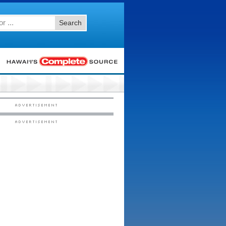
Search