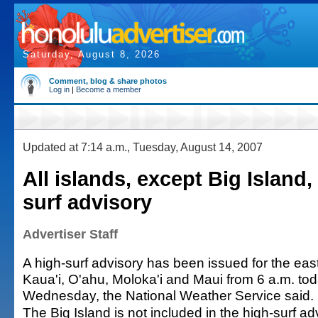
Saturday, August 8, 2026
Comment, blog & share photos
Log in
|
Become a member
Updated at 7:14 a.m., Tuesday, August 14, 2007
All islands, except Big Island,
surf advisory
Advertiser Staff
A high-surf advisory has been issued for the eas
Kaua'i, O'ahu, Moloka'i and Maui from 6 a.m. tod
Wednesday, the National Weather Service said.
The Big Island is not included in the high-surf ad