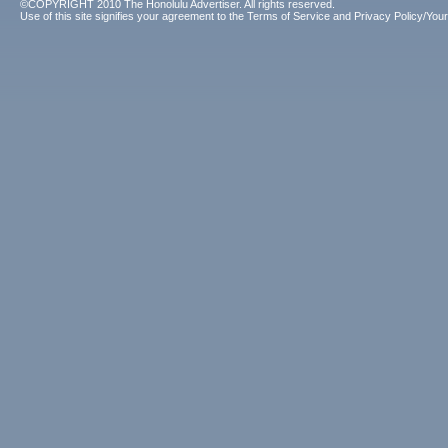
©COPYRIGHT 2010 The Honolulu Advertiser. All rights reserved.
Use of this site signifies your agreement to the
Terms of Service
and
Privacy Policy/Your