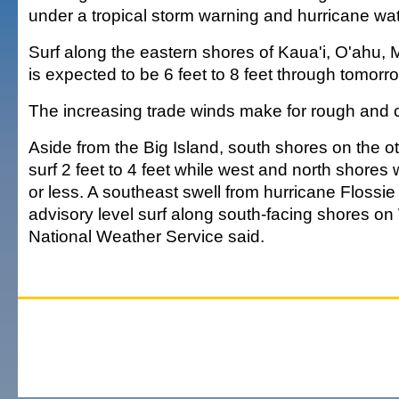
under a tropical storm warning and hurricane wa
Surf along the eastern shores of Kaua'i, O'ahu, 
is expected to be 6 feet to 8 feet through tomorr
The increasing trade winds make for rough and 
Aside from the Big Island, south shores on the ot
surf 2 feet to 4 feet while west and north shores w
or less. A southeast swell from hurricane Floss
advisory level surf along south-facing shores o
National Weather Service said.