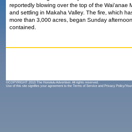
reportedly blowing over the top of the Wai'ana
and settling in Makaha Valley. The fire, which h
more than 3,000 acres, began Sunday afternoon
contained.
©COPYRIGHT 2010 The Honolulu Advertiser. All rights reserved.
Use of this site signifies your agreement to the
Terms of Service
and
Privacy Policy/Your