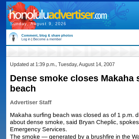
Sunday, August 9, 2026
Comment, blog & share photos
Log in
|
Become a member
Updated at 1:39 p.m., Tuesday, August 14, 2007
Dense smoke closes Makaha s
beach
Advertiser Staff
Makaha surfing beach was closed as of 1 p.m. 
about dense smoke, said Bryan Cheplic, spokesm
Emergency Services.
The smoke — generated by a brushfire in the W