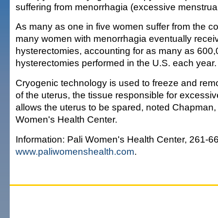
suffering from menorrhagia (excessive menstrual
As many as one in five women suffer from the con
many women with menorrhagia eventually recei
hysterectomies, accounting for as many as 600
hysterectomies performed in the U.S. each year.
Cryogenic technology is used to freeze and remo
of the uterus, the tissue responsible for excessi
allows the uterus to be spared, noted Chapman, 
Women's Health Center.
Information: Pali Women's Health Center, 261-6
www.paliwomenshealth.com
.