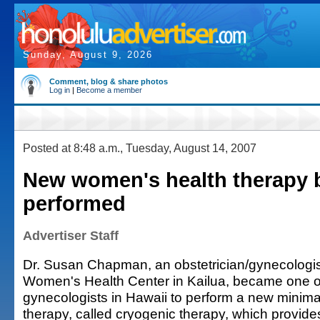
Sunday, August 9, 2026
Comment, blog & share photos
Log in
|
Become a member
Posted at 8:48 a.m., Tuesday, August 14, 2007
New women's health therapy 
performed
Advertiser Staff
Dr. Susan Chapman, an obstetrician/gynecologist
Women's Health Center in Kailua, became one of 
gynecologists in Hawaii to perform a new minima
therapy, called cryogenic therapy, which provide