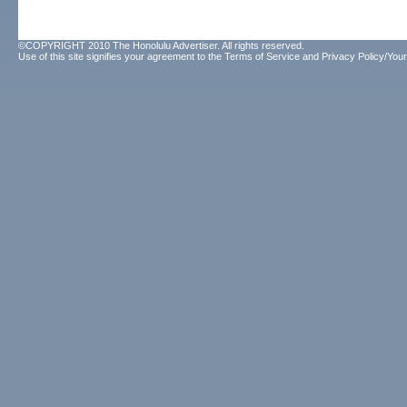
©COPYRIGHT 2010 The Honolulu Advertiser. All rights reserved.
Use of this site signifies your agreement to the
Terms of Service
and
Privacy Policy/Your