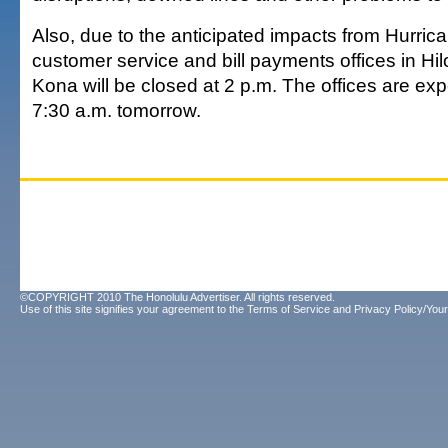
Also, due to the anticipated impacts from Hurrica
customer service and bill payments offices in H
Kona will be closed at 2 p.m. The offices are ex
7:30 a.m. tomorrow.
©COPYRIGHT 2010 The Honolulu Advertiser. All rights reserved.
Use of this site signifies your agreement to the
Terms of Service
and
Privacy Policy/Your