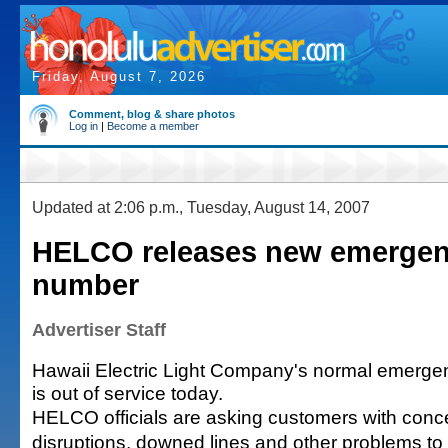
Friday, August 7, 2026
Comment, blog & share photos
Log in
|
Become a member
Updated at 2:06 p.m., Tuesday, August 14, 2007
HELCO releases new emerge
number
Advertiser Staff
Hawaii Electric Light Company's normal emerg
is out of service today.
HELCO officials are asking customers with con
disruptions, downed lines and other problems to