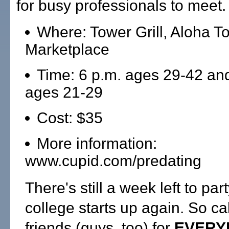
for busy professionals to meet.
Where: Tower Grill, Aloha T
Marketplace
Time: 6 p.m. ages 29-42 an
ages 21-29
Cost: $35
More information:
www.cupid.com/predating
There's still a week left to par
college starts up again. So ca
friends (guys, too) for
EVERY