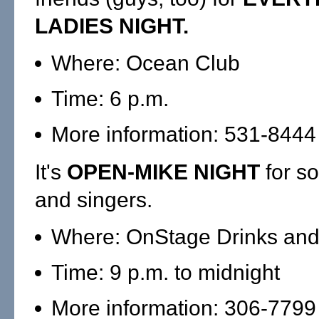
LADIES NIGHT.
Where: Ocean Club
Time: 6 p.m.
More information: 531-8444
It's
OPEN-MIKE NIGHT
for so
and singers.
Where: OnStage Drinks and
Time: 9 p.m. to midnight
More information: 306-7799