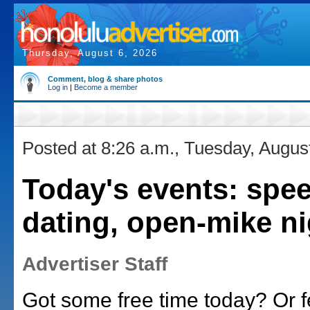
Thursday, August 6, 2026
Comment, blog & share photos
Log in
|
Become a member
Posted at 8:26 a.m., Tuesday, Augus
Today's events: spe
dating, open-mike ni
Advertiser Staff
Got some free time today? Or f