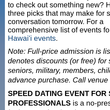
to check out something new? 
three picks that may make for
conversation tomorrow. For a
comprehensive list of events fo
Hawai'i events
.
Note: Full-price admission is lis
denotes discounts (or free) for 
seniors, military, members, chi
advance purchase. Call venue f
SPEED DATING EVENT FOR 
PROFESSIONALS
is a no-pre