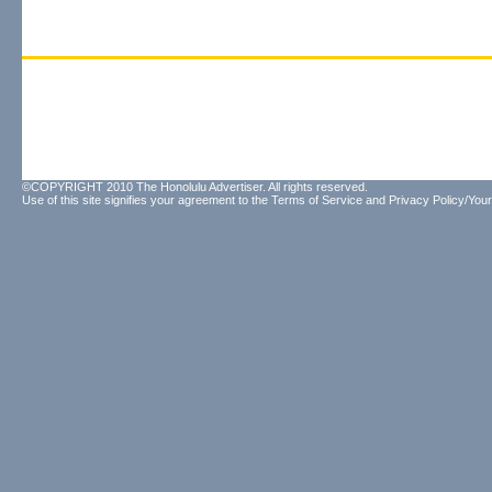
©COPYRIGHT 2010 The Honolulu Advertiser. All rights reserved.
Use of this site signifies your agreement to the
Terms of Service
and
Privacy Policy/Your