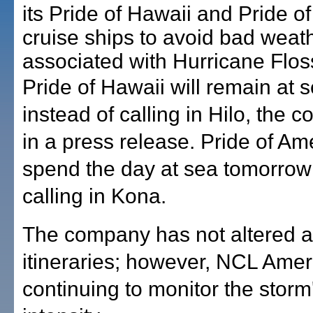
its Pride of Hawaii and Pride o
cruise ships to avoid bad weat
associated with Hurricane Flos
Pride of Hawaii will remain at 
instead of calling in Hilo, the 
in a press release. Pride of Ame
spend the day at sea tomorrow 
calling in Kona.
The company has not altered a
itineraries; however, NCL Americ
continuing to monitor the storm