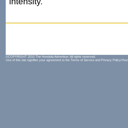
intensity.
©COPYRIGHT 2010 The Honolulu Advertiser. All rights reserved.
Use of this site signifies your agreement to the
Terms of Service
and
Privacy Policy/Your