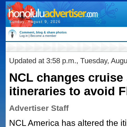
Sunday, August 9, 2026
Comment, blog & share photos
Log in
|
Become a member
Updated at 3:58 p.m., Tuesday, Augu
NCL changes cruise 
itineraries to avoid 
Advertiser Staff
NCL America has altered the iti