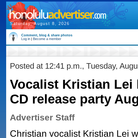
Saturday, August 8, 2026
Comment, blog & share photos
Log in
|
Become a member
Posted at 12:41 p.m., Tuesday, Augu
Vocalist Kristian Lei
CD release party Aug
Advertiser Staff
Christian vocalist Kristian Lei w