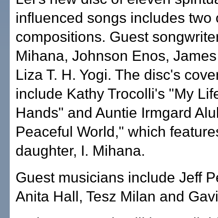
influenced songs includes two 
compositions. Guest songwriter
Mihana, Johnson Enos, James
Liza T. H. Yogi. The disc's cov
include Kathy Trocolli's "My Lif
Hands" and Auntie Irmgard Aluli
Peaceful World," which feature
daughter, I. Mihana.
Guest musicians include Jeff P
Anita Hall, Tesz Milan and Gavi