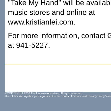
"Take My Hand" will be available
music stores and online at
www.kristianlei.com.
For more information, contact 
at 941-5227.
©COPYRIGHT 2010 The Honolulu Advertiser. All rights reserved.
Use of this site signifies your agreement to the
Terms of Service
and
Privacy Policy/Your