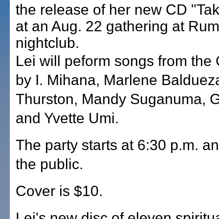
the release of her new CD "T
at an Aug. 22 gathering at Ru
nightclub.
Lei will peform songs from the
by I. Mihana, Marlene Baldueza
Thurston, Mandy Suganuma, G
and Yvette Umi.
The party starts at 6:30 p.m. an
the public.
Cover is $10.
Lei's new disc of eleven spiritua