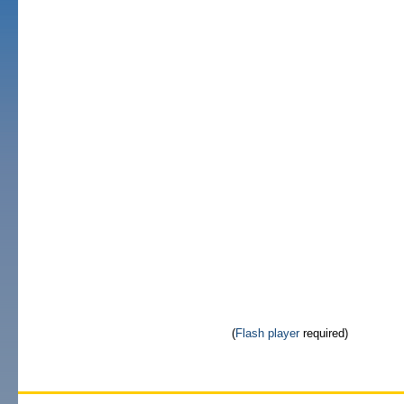
(
Flash player
required)