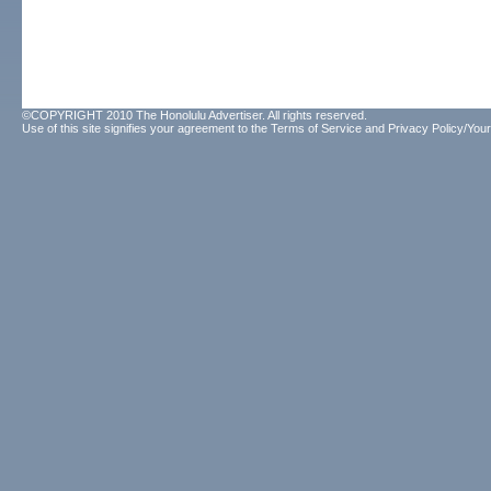
©COPYRIGHT 2010 The Honolulu Advertiser. All rights reserved.
Use of this site signifies your agreement to the
Terms of Service
and
Privacy Policy/Your