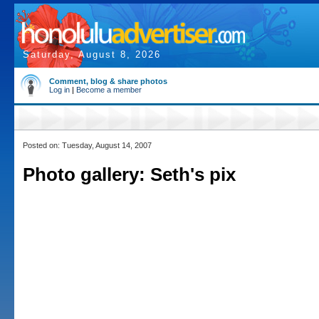
Saturday, August 8, 2026
Comment, blog & share photos
Log in
|
Become a member
Posted on: Tuesday, August 14, 2007
Photo gallery: Seth's pix