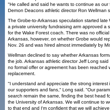
"He called and said he wants to continue as our 
Demon Deacons athletic director Ron Wellman s
The Grobe-to-Arkansas speculation started late
a private university fundraising arm approved a
for the Wake Forest coach. There was no officia
Arkansas, however, on whether Grobe would repl
Nov. 26 and was hired almost immediately by Mis
Wellman declined to say whether Arkansas forma
the job. Arkansas athletic director Jeff Long said
no formal offer or agreement has been reached w
replacement.
"I understand and appreciate the strong interest 
our supporters and fans," Long said. "Our parame
search remain the same, finding the best head fo
the University of Arkansas. We will continue to w
to that end and I'm confident that we will achieve