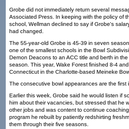
Grobe did not immediately return several messag
Associated Press. In keeping with the policy of t
school, Wellman declined to say if Grobe's sala
had changed.
The 55-year-old Grobe is 45-39 in seven season
one of the smallest schools in the Bowl Subdivis
Demon Deacons to an ACC title and berth in the
season. This year, Wake Forest finished 8-4 and 
Connecticut in the Charlotte-based Meineke Bow
The consecutive bowl appearances are the first i
Earlier this week, Grobe said he would listen if
him about their vacancies, but stressed that he 
other jobs and was content to continue coaching
program he rebuilt by patiently redshirting fres
them through their five seasons.