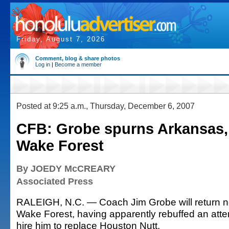
Friday, August 7, 2026
Comment, blog & share photos
Log in
|
Become a member
Posted at 9:25 a.m., Thursday, December 6, 2007
CFB: Grobe spurns Arkansas, w
Wake Forest
By JOEDY McCREARY
Associated Press
RALEIGH, N.C. — Coach Jim Grobe will return n
Wake Forest, having apparently rebuffed an att
hire him to replace Houston Nutt.