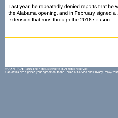
Last year, he repeatedly denied reports that he 
the Alabama opening, and in February signed a 
extension that runs through the 2016 season.
©COPYRIGHT 2010 The Honolulu Advertiser. All rights reserved.
Use of this site signifies your agreement to the
Terms of Service
and
Privacy Policy/Your