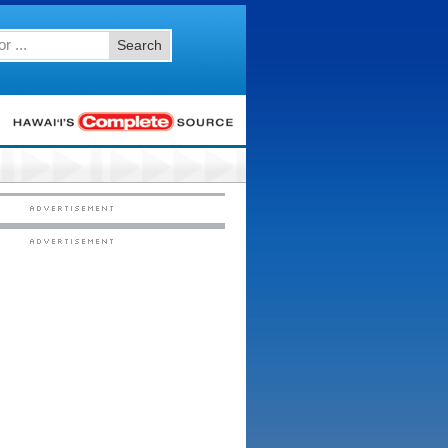
Search