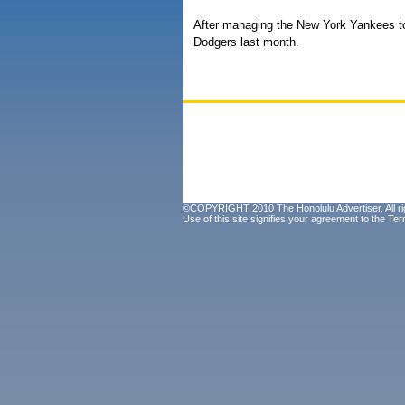
After managing the New York Yankees to 
Dodgers last month.
©COPYRIGHT 2010 The Honolulu Advertiser. All ri
Use of this site signifies your agreement to the
Ter