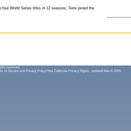
four World Series titles in 12 seasons, Torre joined the
ghts reserved.
ms of Service
and
Privacy Policy/Your California Privacy Rights
, updated March 2009.