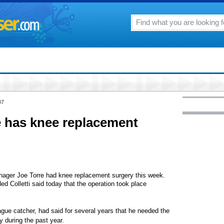
07
e has knee replacement
er Joe Torre had knee replacement surgery this week.
 Colletti said today that the operation took place
ague catcher, had said for several years that he needed the
 during the past year.