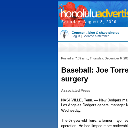
Saturday, August 8, 2026
Comment, blog & share photos
Log in
|
Become a member
Posted at 7:09 a.m., Thursday, December 6, 20
Baseball: Joe Torr
surgery
Associated Press
NASHVILLE, Tenn. — New Dodgers manag
Los Angeles Dodgers general manager Ned
Wednesday.
The 67-year-old Torre, a former major le
operation. He had limped more noticeably