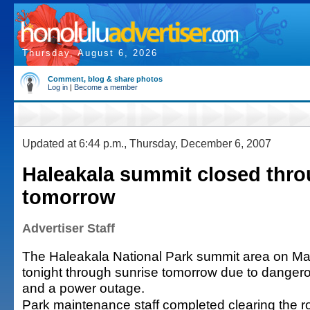
Thursday, August 6, 2026
Comment, blog & share photos
Log in
|
Become a member
Updated at 6:44 p.m., Thursday, December 6, 2007
Haleakala summit closed thro
tomorrow
Advertiser Staff
The Haleakala National Park summit area on Mau
tonight through sunrise tomorrow due to danger
and a power outage.
Park maintenance staff completed clearing the r