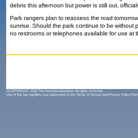
debris this afternoon but power is still out, official
Park rangers plan to reassess the road tomorrow
sunrise. Should the park continue to be without p
no restrooms or telephones available for use at 
©COPYRIGHT 2010 The Honolulu Advertiser. All rights reserved.
Use of this site signifies your agreement to the
Terms of Service
and
Privacy Policy/Your