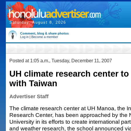
Saturday, August 8, 2026
Comment, blog & share photos
Log in
|
Become a member
Posted at 1:05 a.m., Tuesday, December 11, 2007
UH climate research center to
with Taiwan
Advertiser Staff
The climate research center at UH Manoa, the Int
Research Center, has been approached by the 
University in its efforts to create international pa
and weather research, the school announced vi