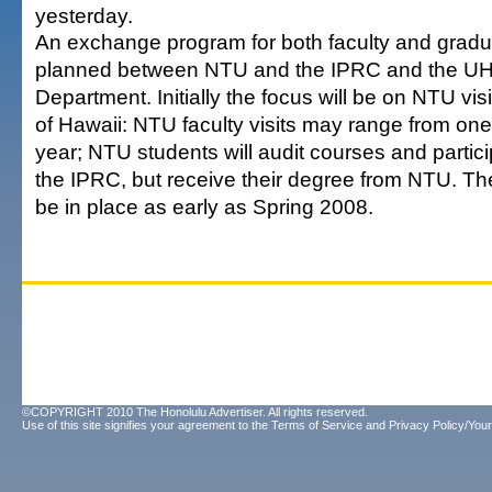
yesterday.
An exchange program for both faculty and gradu
planned between NTU and the IPRC and the UH
Department. Initially the focus will be on NTU visi
of Hawaii: NTU faculty visits may range from on
year; NTU students will audit courses and partici
the IPRC, but receive their degree from NTU. T
be in place as early as Spring 2008.
©COPYRIGHT 2010 The Honolulu Advertiser. All rights reserved.
Use of this site signifies your agreement to the
Terms of Service
and
Privacy Policy/Your