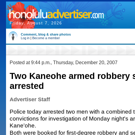
Friday, August 7, 2026
Comment, blog & share photos
Log in
|
Become a member
Posted at 9:44 p.m., Thursday, December 20, 2007
Two Kaneohe armed robbery 
arrested
Advertiser Staff
Police today arrested two men with a combined to
convictions for investigation of Monday night's 
Kane'ohe.
Both were booked for first-degree robbery and 