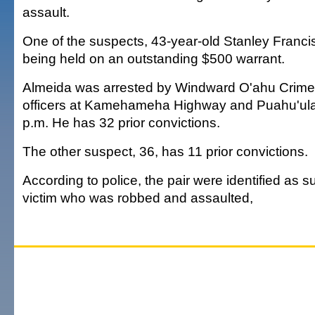
assault.
One of the suspects, 43-year-old Stanley Francis
being held on an outstanding $500 warrant.
Almeida was arrested by Windward O'ahu Crime
officers at Kamehameha Highway and Puahu'ula
p.m. He has 32 prior convictions.
The other suspect, 36, has 11 prior convictions.
According to police, the pair were identified as 
victim who was robbed and assaulted,