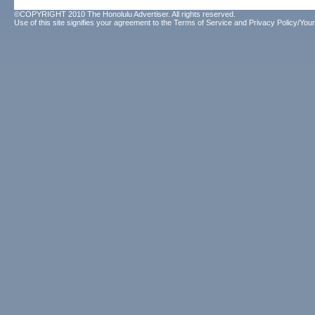
©COPYRIGHT 2010 The Honolulu Advertiser. All rights reserved.
Use of this site signifies your agreement to the
Terms of Service
and
Privacy Policy/Your