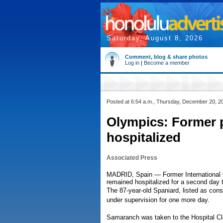
Saturday, August 8, 2026
Comment, blog & share photos
Log in
|
Become a member
Posted at 6:54 a.m., Thursday, December 20, 2
Olympics: Former 
hospitalized
Associated Press
MADRID, Spain — Former International
remained hospitalized for a second day t
The 87-year-old Spaniard, listed as con
under supervision for one more day.
Samaranch was taken to the Hospital Cli