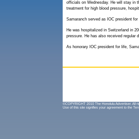
officials on Wednesday. He will stay in t
treatment for high blood pressure, hosp
Samaranch served as IOC president for
He was hospitalized in Switzerland in 20
pressure. He has also received regular di
As honorary IOC president for life, Sam
©COPYRIGHT 2010 The Honolulu Advertiser. All ri
Use of this site signifies your agreement to the
Ter