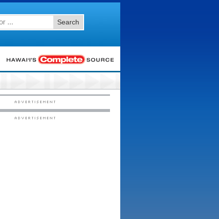
Search