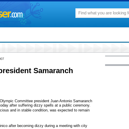
007
president Samaranch
 Olympic Committee president Juan Antonio Samaranch
oday after suffering dizzy spells at a public ceremony.
scious and in stable condition, was expected to remain
nico after becoming dizzy during a meeting with city