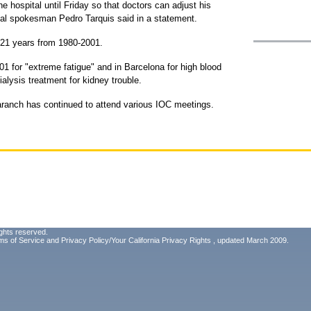
he hospital until Friday so that doctors can adjust his
ital spokesman Pedro Tarquis said in a statement.
 21 years from 1980-2001.
01 for "extreme fatigue" and in Barcelona for high blood
alysis treatment for kidney trouble.
aranch has continued to attend various IOC meetings.
ghts reserved.
ms of Service
and
Privacy Policy/Your California Privacy Rights
, updated March 2009.