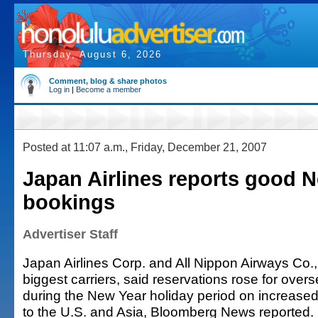
Thursday, August 6, 2026
Comment, blog & share photos
Log in
|
Become a member
Posted at 11:07 a.m., Friday, December 21, 2007
Japan Airlines reports good 
bookings
Advertiser Staff
Japan Airlines Corp. and All Nippon Airways Co.
biggest carriers, said reservations rose for overs
during the New Year holiday period on increased p
to the U.S. and Asia, Bloomberg News reported.