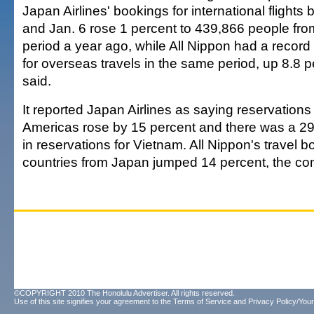
Japan Airlines' bookings for international flight
and Jan. 6 rose 1 percent to 439,866 people fr
period a year ago, while All Nippon had a recor
for overseas travels in the same period, up 8.8 
said.
It reported Japan Airlines as saying reservations f
Americas rose by 15 percent and there was a 29
in reservations for Vietnam. All Nippon's travel 
countries from Japan jumped 14 percent, the co
©COPYRIGHT 2010 The Honolulu Advertiser. All rights reserved.
Use of this site signifies your agreement to the
Terms of Service
and
Privacy Policy/Your