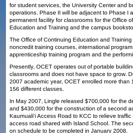
for student services, the University Center and 
operations. Phase II will be adjacent to Phase I a
permanent facility for classrooms for the Office o
Education and Training and the campus booksto
The Office of Continuing Education and Training
noncredit training courses, international program
apprenticeship training program and the performi
Presently, OCET operates out of portable build
classrooms and does not have space to grow. D
2007 academic year, OCET enrolled more than 1
156 different classes.
In May 2007, Lingle released $700,000 for the d
and $430,000 for the construction of a second 
Kaumuali'i Access Road to KCC to relieve traffic 
access road shared with Island School. The sec
on schedule to be completed in January 2008.