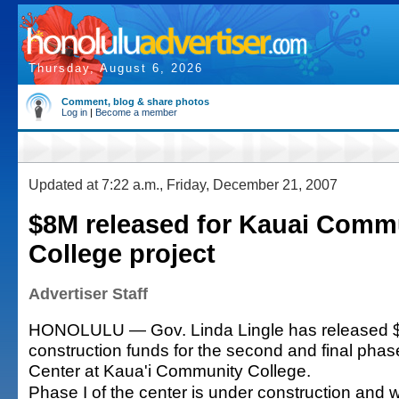
Thursday, August 6, 2026
Comment, blog & share photos
Log in
|
Become a member
Updated at 7:22 a.m., Friday, December 21, 2007
$8M released for Kauai Comm
College project
Advertiser Staff
HONOLULU — Gov. Linda Lingle has released $
construction funds for the second and final pha
Center at Kaua'i Community College.
Phase I of the center is under construction and w