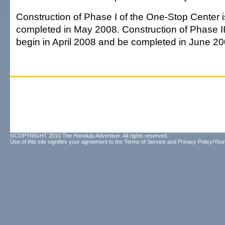
Construction of Phase I of the One-Stop Center 
completed in May 2008. Construction of Phase II
begin in April 2008 and be completed in June 20
©COPYRIGHT 2010 The Honolulu Advertiser. All rights reserved.
Use of this site signifies your agreement to the
Terms of Service
and
Privacy Policy/Your